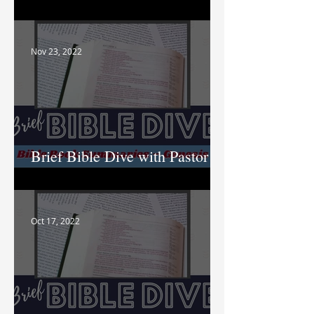
Nik
Nov 23, 2022
Brief Bible Dive with Pastor
Nik
Oct 17, 2022