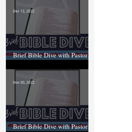
Dec 12, 2022
Brief Bible Dive with Pastor
Nik
Nov 30, 2022
Brief Bible Dive with Pastor