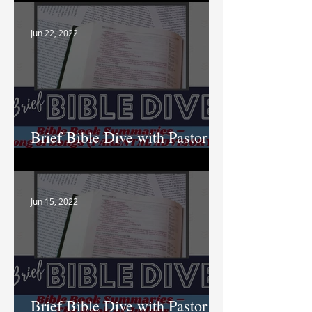
Jun 22, 2022
Brief Bible Dive with Pastor
Nik
Jun 15, 2022
Brief Bible Dive with Pastor