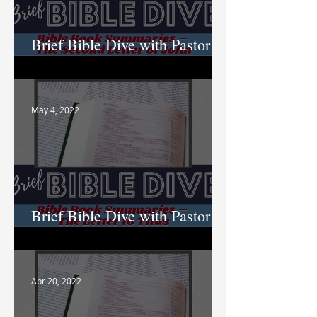
Brief Bible Dive with Pastor
Nik
May 4, 2022
Brief Bible Dive with Pastor
Nik
Apr 20, 2022