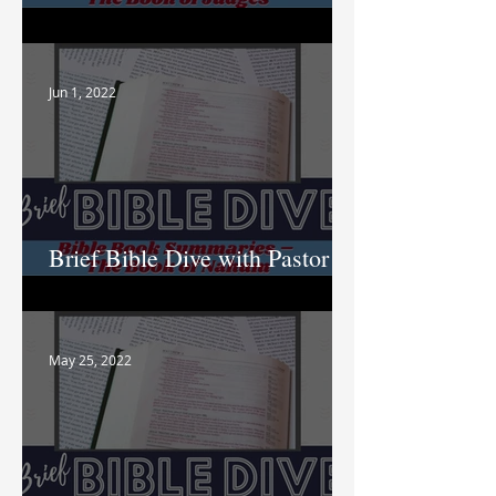
Nik
Jun 1, 2022
Brief Bible Dive with Pastor
Nik
May 25, 2022