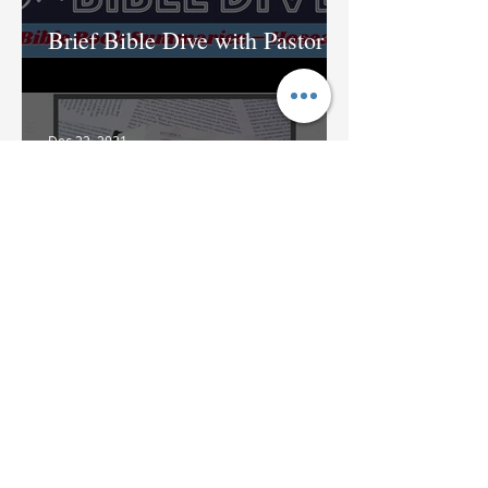
Brief Bible Dive with Pastor
Nik
Dec 22, 2021
Brief Bible Dive with Pastor
Nik
Dec 16, 2021