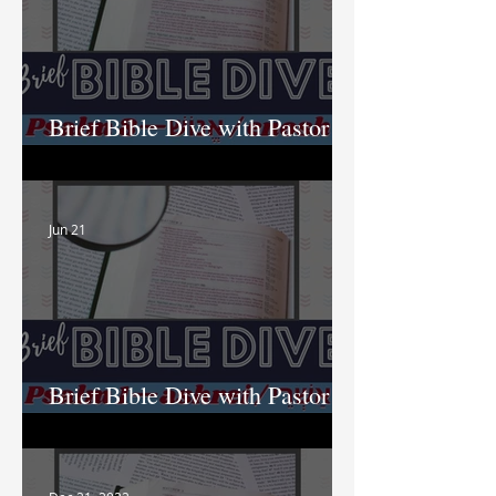
Brief Bible Dive with Pastor
Nik
Jun 21
Brief Bible Dive with Pastor
Nik