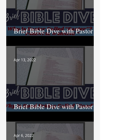
Brief Bible Dive with Pastor
Nik
Apr 13, 2022
Brief Bible Dive with Pastor
Nik
Apr 6, 2022