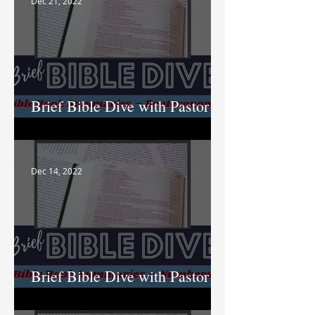
Dec 21, 2022
Brief Bible Dive with Pastor
Nik
Dec 14, 2022
Brief Bible Dive with Pastor
Nik