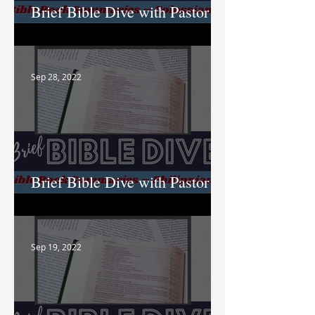
Brief Bible Dive with Pastor
Nik
Sep 28, 2022
Brief Bible Dive with Pastor
Nik
Sep 19, 2022