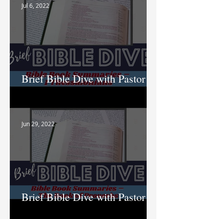
Jul 6, 2022
Brief Bible Dive with Pastor
Nik
Jun 29, 2022
Brief Bible Dive with Pastor
Nik