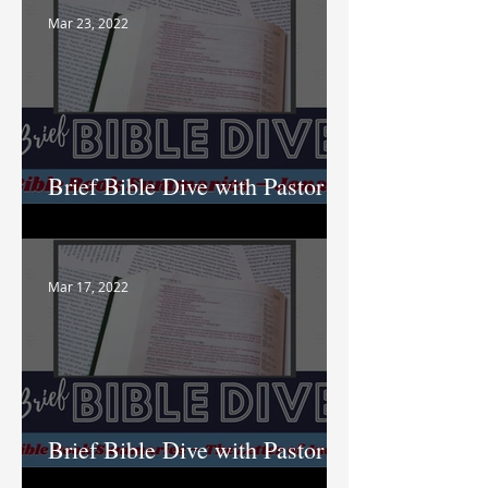
Mar 23, 2022
Brief Bible Dive with Pastor
Nik
Mar 17, 2022
Brief Bible Dive with Pastor
Nik