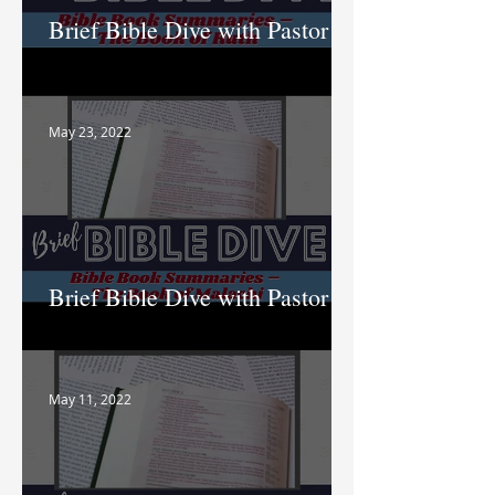
Brief Bible Dive with Pastor
Nik
May 23, 2022
Brief Bible Dive with Pastor
Nik
May 11, 2022