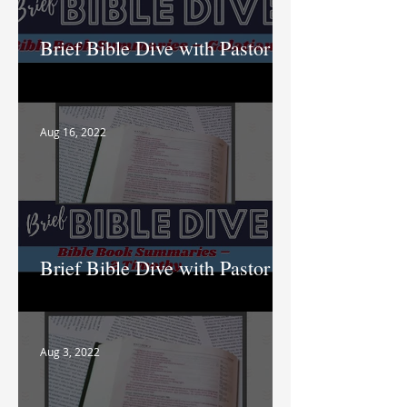
Brief Bible Dive with Pastor
Nik
Aug 16, 2022
Brief Bible Dive with Pastor
Nik
Aug 3, 2022