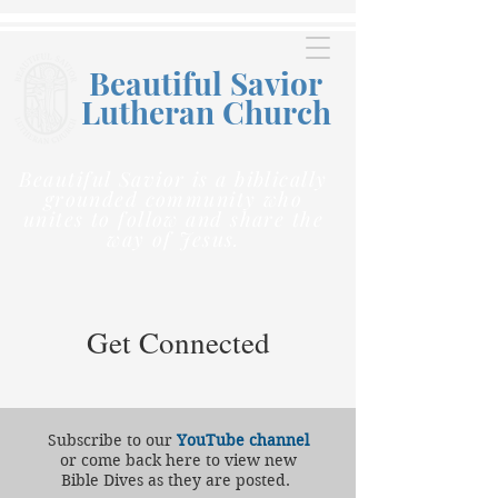
Beautiful Savior
Lutheran C
hurch
Beautiful Savior is a biblically
grounded community who
unites to follow and share the
way of Jesus.
Get Connected
Subscribe to our
YouTube channel
or come back here to view new
Bible Dives as they are posted.