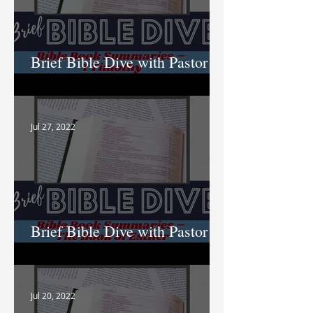
Brief Bible Dive with Pastor
Nik
Jul 27, 2022
Brief Bible Dive with Pastor
Nik
Jul 20, 2022