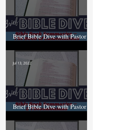
Brief Bible Dive with Pastor
Nik
Jul 13, 2022
Brief Bible Dive with Pastor
Nik