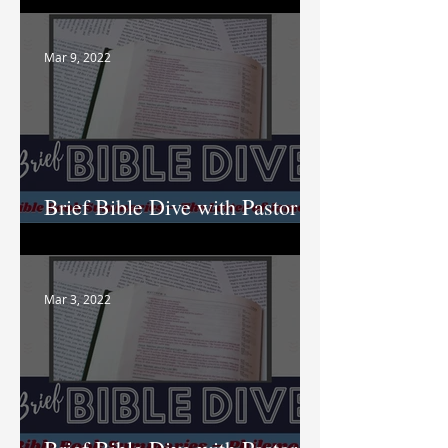
Mar 9, 2022
Brief Bible Dive with Pastor
Nik
Mar 3, 2022