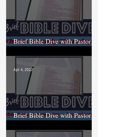
Brief Bible Dive with Pastor
Nik
Apr 4, 2022
Brief Bible Dive with Pastor
Nik