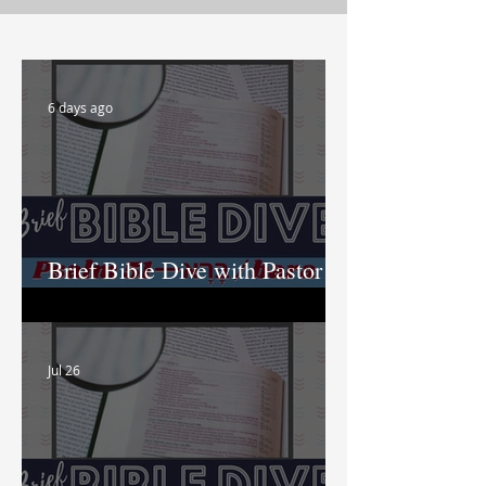
6 days ago
Brief Bible Dive with Pastor
Nik
Jul 26