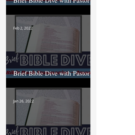
Brief Bible Dive with Pastor
Nik
Feb 2, 2022
Brief Bible Dive with Pastor
Nik
Jan 26, 2022