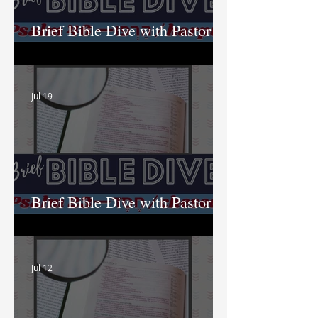
Brief Bible Dive with Pastor
Nik
Jul 19
Brief Bible Dive with Pastor
Nik
Jul 12