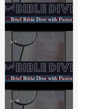
Brief Bible Dive with Pastor
Nik
Jul 5
Brief Bible Dive with Pastor
Nik
Jun 28