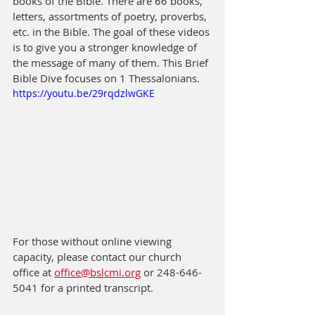
books of the Bible. There are 66 books, 
letters, assortments of poetry, proverbs, 
etc. in the Bible. The goal of these videos 
is to give you a stronger knowledge of 
the message of many of them. This Brief 
Bible Dive focuses on 1 Thessalonians.
https://youtu.be/29rqdzlwGKE
For those without online viewing 
capacity, please contact our church 
office at 
office@bslcmi.org
 or 248-646-
5041 for a printed transcript.