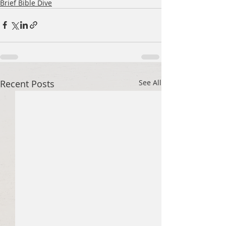
Brief Bible Dive
Recent Posts
See All