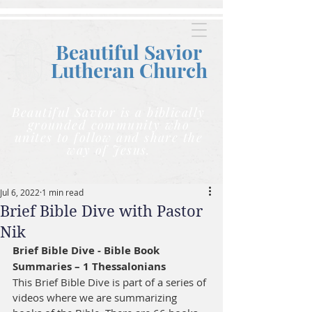
Beautiful Savior
Lutheran C
hurch
Beautiful Savior is a biblically
grounded community who
unites to follow and share the
way of Jesus.
Jul 6, 2022
1 min read
Brief Bible Dive with Pastor
Nik
Brief Bible Dive - Bible Book 
Summaries – 1 Thessalonians
This Brief Bible Dive is part of a series of 
videos where we are summarizing 