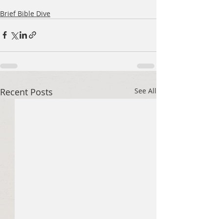
Brief Bible Dive
Recent Posts
See All