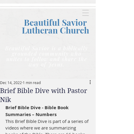
Beautiful Savior
Lutheran C
hurch
Beautiful Savior is a biblically
grounded community who
unites to follow and share the
way of Jesus.
Dec 14, 2022
1 min read
Brief Bible Dive with Pastor
Nik
Brief Bible Dive - Bible Book 
Summaries – Numbers
This Brief Bible Dive is part of a series of 
videos where we are summarizing 