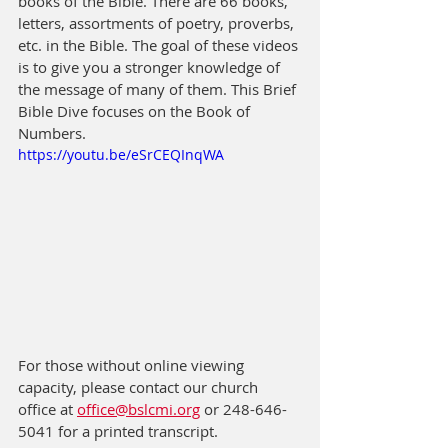
books of the Bible. There are 66 books, 
letters, assortments of poetry, proverbs, 
etc. in the Bible. The goal of these videos 
is to give you a stronger knowledge of 
the message of many of them. This Brief 
Bible Dive focuses on the Book of 
Numbers.
https://youtu.be/eSrCEQInqWA
For those without online viewing 
capacity, please contact our church 
office at 
office@bslcmi.org
 or 248-646-
5041 for a printed transcript.