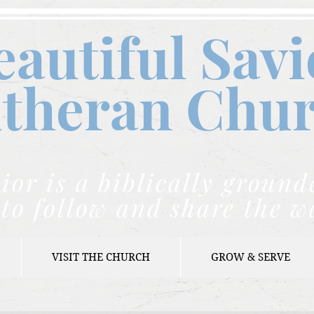
eautiful Savi
theran C
hu
ior is a biblically grou
to follow and share the w
VISIT THE CHURCH
GROW & SERVE