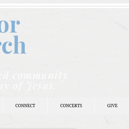
or
rch
nded community
ay of Jesus.
CONNECT
CONCERTS
GIVE