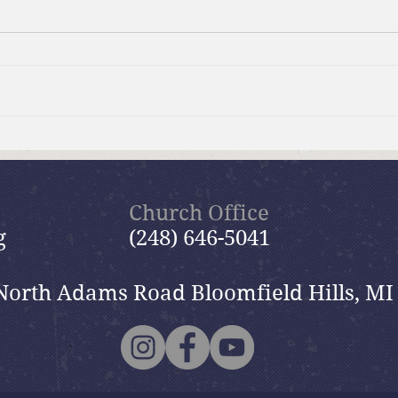
Brief Bible Dive with Pastor
Brie
Nik
Nik
Church Office
g
(248) 646-5041
North Adams Road Bloomfield Hills, MI