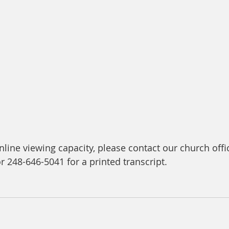
line viewing capacity, please contact our church offic
or 248-646-5041 for a printed transcript.