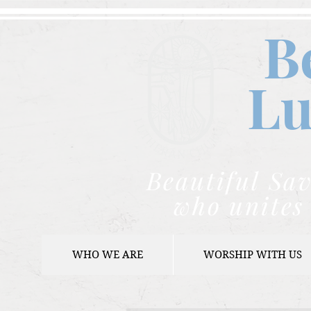
B
Lu
Beautiful Sav
who unites 
WHO WE ARE
WORSHIP WITH US