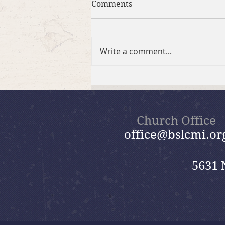
Comments
Write a comment...
Brief Bible Dive with Pastor
Nik
Church Office
office@bslcmi.or
5631 