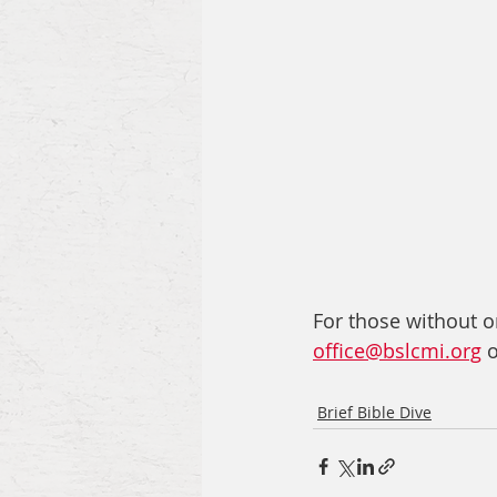
For those without on
office@bslcmi.org
 
Brief Bible Dive