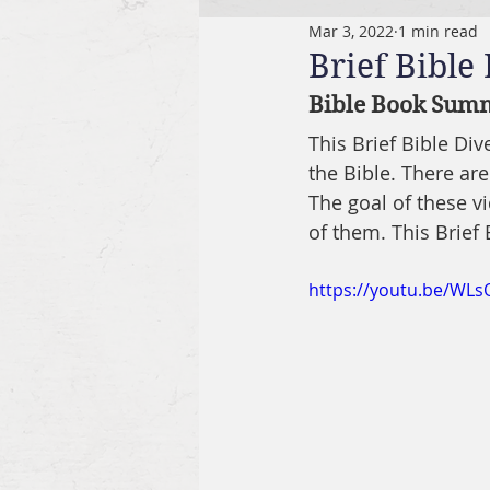
Mar 3, 2022
1 min read
Brief Bible
Bible Book Summ
This Brief Bible Di
the Bible. There are
The goal of these v
of them. This Brief 
https://youtu.be/WLs