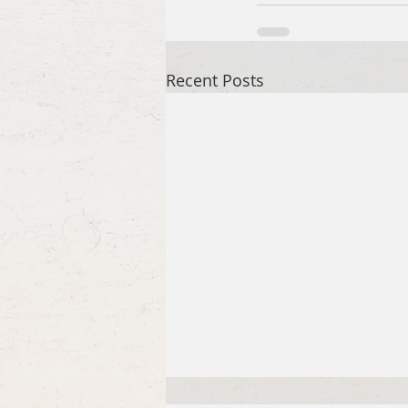
Recent Posts