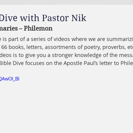
 Dive with Pastor Nik
aries – Philemon
ve is part of a series of videos where we are summariz
 66 books, letters, assortments of poetry, proverbs, etc
ideos is to give you a stronger knowledge of the mes
Bible Dive focuses on the Apostle Paul’s letter to Phi
QAwOI_BI