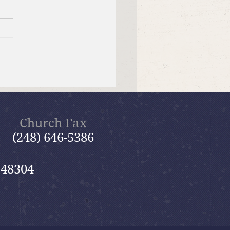
f Bible Dive with Pastor
Church Fax
(248) 646-5386
 48304