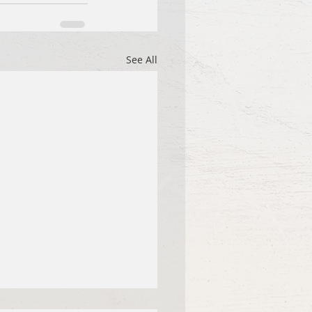
See All