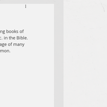
ing books of 
. in the Bible. 
sage of many 
lemon.