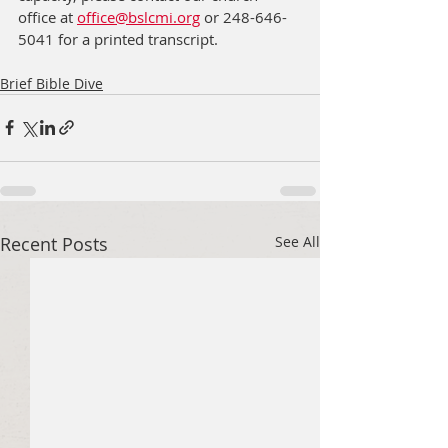
office at 
office@bslcmi.org
 or 248-646-
5041 for a printed transcript.
Brief Bible Dive
Recent Posts
See All