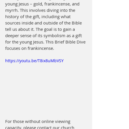
young Jesus – gold, frankincense, and 
myrrh. This involves diving into the 
history of the gift, including what 
sources inside and outside of the Bible 
tell us about it. The goal is to gain a 
deeper sense of its symbolism as a gift 
for the young Jesus. This Brief Bible Dive 
focuses on frankincense.
https://youtu.be/T8ix8uMbVSY
For those without online viewing 
capacity, please contact our church 