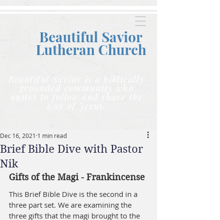
Beautiful Savior
Lutheran C
hurch
Beautiful Savior is a biblically
grounded community who
unites to follow and share the
way of Jesus.
Dec 16, 2021
1 min read
Brief Bible Dive with Pastor
Nik
Gifts of the Magi - Frankincense
This Brief Bible Dive is the second in a 
three part set. We are examining the 
three gifts that the magi brought to the 