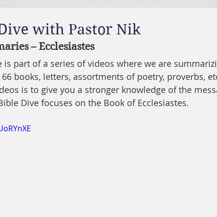
 Dive with Pastor Nik
ries – Ecclesiastes
ve is part of a series of videos where we are summariz
 66 books, letters, assortments of poetry, proverbs, etc
ideos is to give you a stronger knowledge of the mes
Bible Dive focuses on the Book of Ecclesiastes.
4UoRYnXE