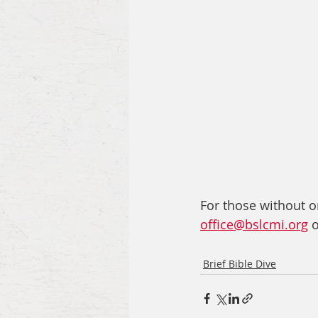
For those without on
office@bslcmi.org
 
Brief Bible Dive