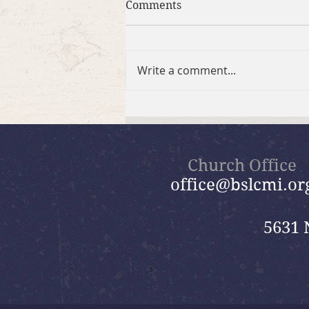
Comments
Write a comment...
Brief Bible Dive with Pastor
Nik
Church Office
office@bslcmi.or
5631 