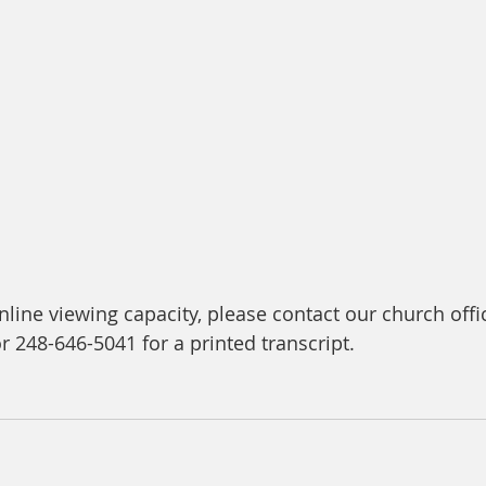
line viewing capacity, please contact our church offic
or 248-646-5041 for a printed transcript.