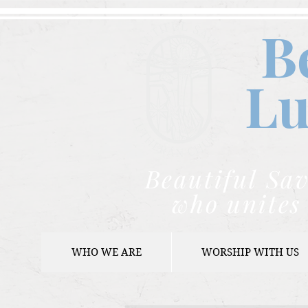
B
Lu
Beautiful Sav
who unites 
WHO WE ARE
WORSHIP WITH US