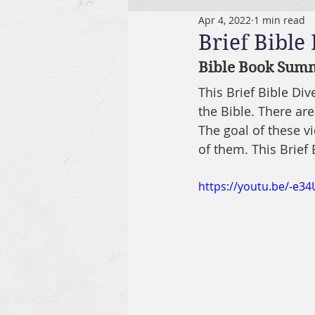
Apr 4, 2022
1 min read
Brief Bible
Bible Book Summa
This Brief Bible Di
the Bible. There are
The goal of these v
of them. This Brief 
https://youtu.be/-e3