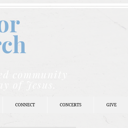
or
rch
nded community
ay of Jesus.
CONNECT
CONCERTS
GIVE