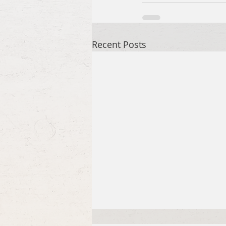
Recent Posts