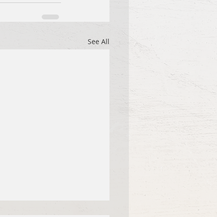
See All