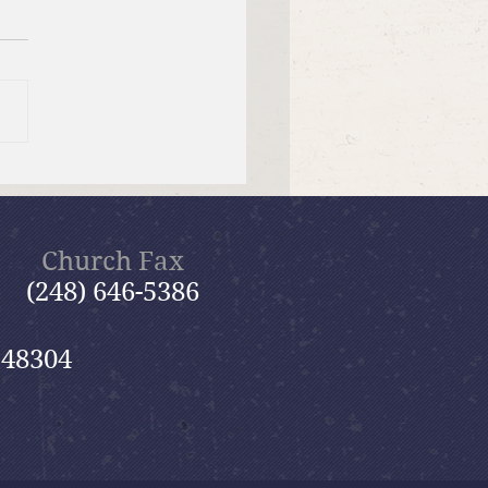
f Bible Dive with Pastor
Church Fax
(248) 646-5386
 48304