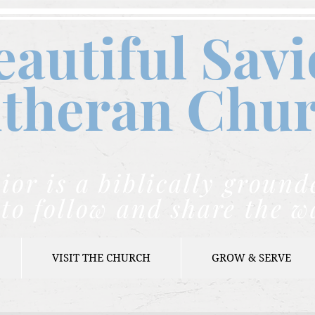
eautiful Savi
theran C
hu
ior is a biblically grou
to follow and share the w
VISIT THE CHURCH
GROW & SERVE