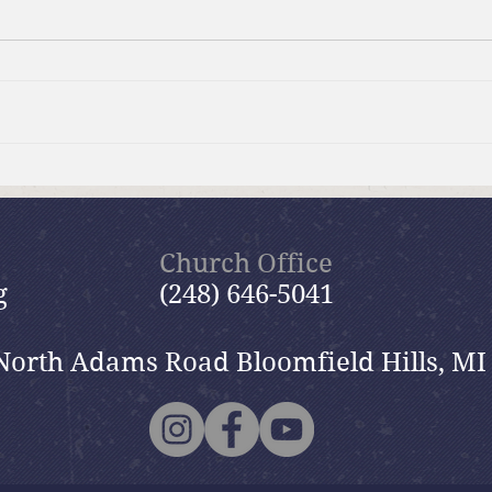
Brief Bible Dive with Pastor
Brie
Nik
Nik
Church Office
g
(248) 646-5041
North Adams Road Bloomfield Hills, MI