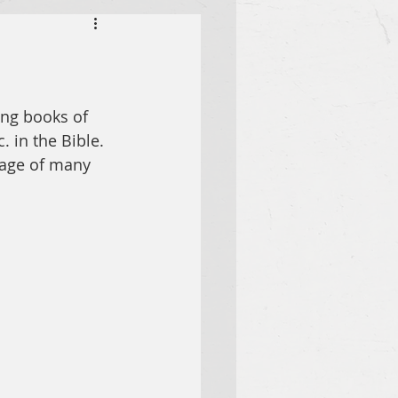
ing books of 
. in the Bible. 
sage of many 