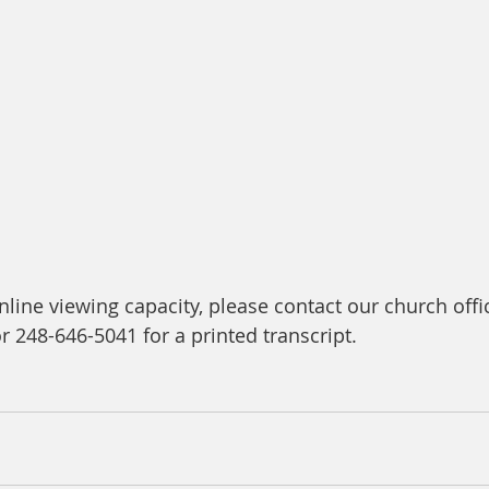
line viewing capacity, please contact our church offic
or 248-646-5041 for a printed transcript.