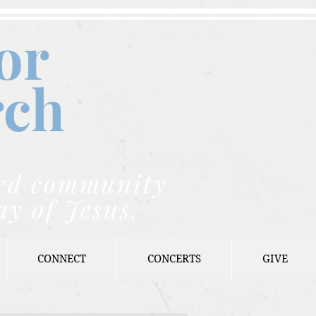
or
rch
nded community
ay of Jesus.
CONNECT
CONCERTS
GIVE