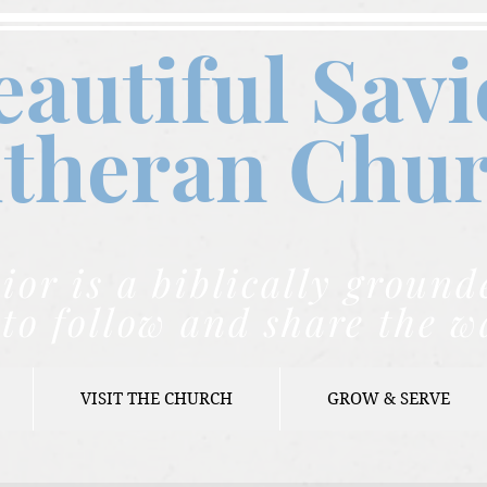
eautiful Savi
theran C
hu
ior is a biblically grou
to follow and share the w
VISIT THE CHURCH
GROW & SERVE