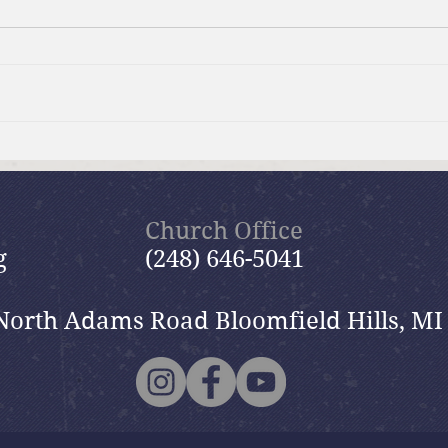
Brief Bible Dive with Pastor
Brie
Nik
Nik
Church Office
g
(248) 646-5041
North Adams Road Bloomfield Hills, MI