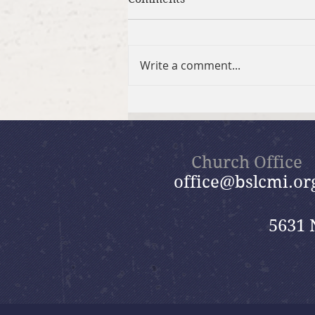
Write a comment...
Brief Bible Dive with Pastor
Nik
Church Office
office@bslcmi.or
5631 