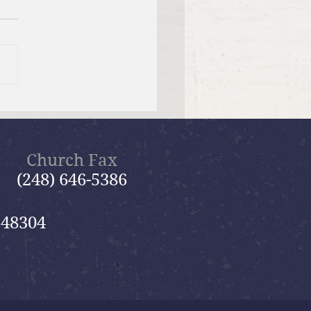
f Bible Dive with Pastor
Church Fax
(248) 646-5386
 48304