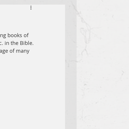
ing books of 
. in the Bible. 
sage of many 