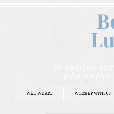
B
Lu
Beautiful Sav
who unites 
WHO WE ARE
WORSHIP WITH US