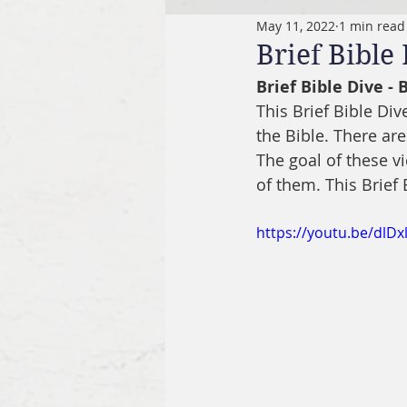
May 11, 2022
1 min read
Brief Bible
Brief Bible Dive -
This Brief Bible Di
the Bible. There are
The goal of these v
of them. This Brief
https://youtu.be/dlDx