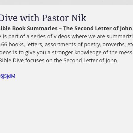
 Dive with Pastor Nik
 Bible Book Summaries – The Second Letter of John
ve is part of a series of videos where we are summariz
 66 books, letters, assortments of poetry, proverbs, etc
ideos is to give you a stronger knowledge of the mes
 Bible Dive focuses on the Second Letter of John.
l6JSjdM