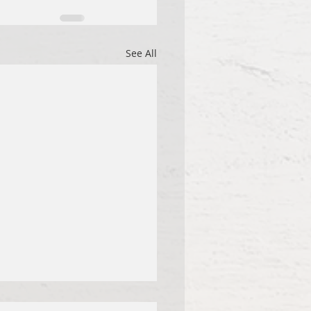
See All