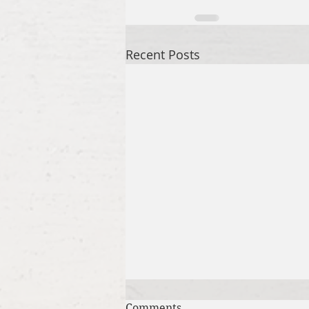
Recent Posts
Comments