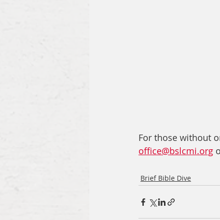
For those without on
office@bslcmi.org
 
Brief Bible Dive