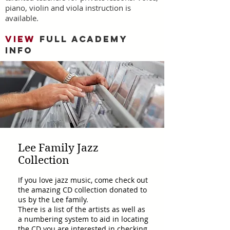
piano, violin and viola instruction is
available.
VIEW
FULL ACADEMY
INFO
Lee Family Jazz
Collection
If you love jazz music, come check out
the amazing CD collection donated to
us by the Lee family.
There is a list of the artists as well as
a numbering system to aid in locating
the CD you are interested in checking