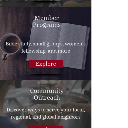
Member
Programs
Bible study, small groups, women's
fellowship, and more
Explore
Community
Outreach
Discover ways to serve your local,
regional, and global neighbors