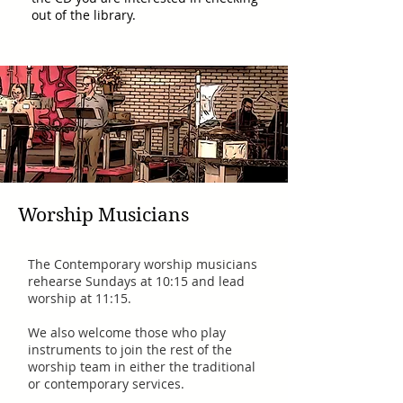
out of the library.
Worship Musicians
The Contemporary worship musicians
rehearse Sundays at 10:15 and lead
worship at 11:15.
We also welcome those who play
instruments to join the rest of the
worship team in either the traditional
or contemporary services.