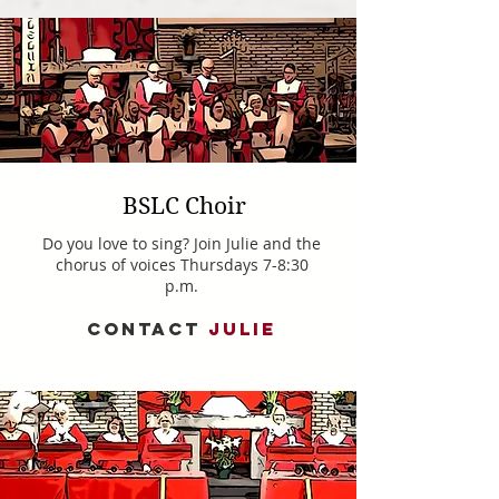
BSLC Choir
Do you love to sing? Join Julie and the
chorus of voices Thursdays 7-8:30
p.m.
CONTACT
JULIE