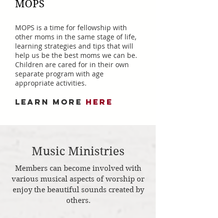
MOPS
MOPS is a time for fellowship with
other moms in the same stage of life,
learning strategies and tips that will
help us be the best moms we can be.
Children are cared for in their own
separate program with age
appropriate activities.
LEARN MORE
HERE
Music Ministries
Members can become involved with
various musical aspects of worship or
enjoy the beautiful sounds created by
others.