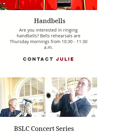
Handbells
Are you interested in ringing
handbells? Bells rehearsals are
Thursday mornings from 10:30 - 11:30
a.m.
CONTACT
JULIE
BSLC Concert Series