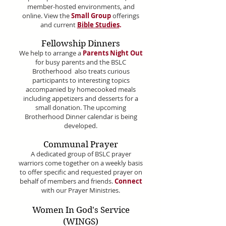
member-hosted environments, and
online. View the
Small Group
offerings
and current
Bible Studies
.
Fellowship Dinners
We help to arrange a
Parents Night Out
for busy parents and the BSLC
Brotherhood also treats curious
participants to interesting topics
accompanied by homecooked meals
including appetizers and desserts for a
small donation.
The upcoming
Brotherhood Dinner calendar is being
developed.
Communal Prayer
A dedicated group of BSLC prayer
warriors come together on a weekly basis
to offer specific and requested prayer on
behalf of members and friends.
Connect
with our Prayer Ministries.
Women In God's Service
(WINGS)