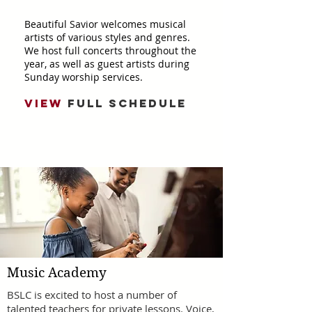
Beautiful Savior welcomes musical
artists of various styles and genres.
We host full concerts throughout the
year, as well as guest artists during
Sunday worship services.
VIEW
FULL SCHEDULE
Music Academy
BSLC is excited to host a number of
talented teachers for private lessons. Voice,