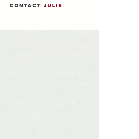
CONTACT
JULIE