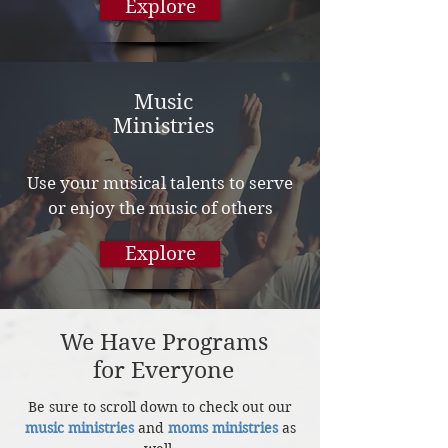
Explore
Music
Ministries
Use your musical talents to serve
or enjoy the music of others
Explore
We Have Programs
for Everyone
Be sure to scroll down to check out our
music ministries
and
moms ministries
as