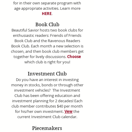
for in their own separate program with
age appropriate activities. Learn more
HERE
.
Book Club
Beautiful Savior hosts two book clubs for
enthusiastic readers: Friends of Friends
Book Club and the Ravenous Readers
Book Club. Each month a new selection is
chosen, and then book club members get
together for lively discussions.
Choose
which club is right for you!
Investment Club
Do you have an interest in investing
money in stocks, bonds or through other
investment vehicles? The Investment
Club has been offering education and
investment planning for 2 decades! Each
club member contributes $40 per month
for his/her own investment.
Vew
the
current Investment Club calendar.
Piecemakers