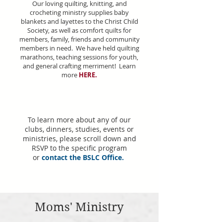
Our loving quilting, knitting, and
crocheting ministry supplies baby
blankets and layettes to the Christ Child
Society, as well as comfort quilts for
members, family, friends and community
members in need. We have held quilting
marathons, teaching sessions for youth,
and general crafting merriment! Learn
more
HERE
.
To learn more about any of our
clubs, dinners, studies, events or
ministries, please scroll down and
RSVP to the specific program
or
contact the BSLC Office
.
Moms' Ministry