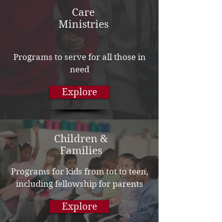
Care
Ministries
Programs to serve for all those in
need
Explore
Children &
Families
Programs for kids from tot to teen,
including fellowship for parents
Explore