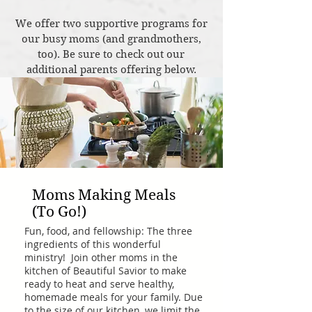
We offer two supportive programs for
our busy moms (and grandmothers,
too). Be sure to check out our
additional parents offering below.
Moms Making Meals
(To Go!)
Fun, food, and fellowship: The three
ingredients of this wonderful
ministry! Join other moms in the
kitchen of Beautiful Savior to make
ready to heat and serve healthy,
homemade meals for your family. Due
to the size of our kitchen, we limit the