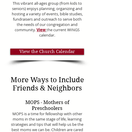
This vibrant all-ages group (from kids to
seniors) enjoys planning, organizing and
hosting a variety of events, bible studies,
fundraisers and outreach to serve both
the needs of our congregation and
community.
View
the current WINGS
calendar.
View the Church Calendar
More Ways to Include
Friends & Neighbors
MOPS - Mothers of
Preschoolers
MOPS is a time for fellowship with other
moms in the same stage of life, learning
strategies and tips that will help us be the
best moms we can be. Children are cared