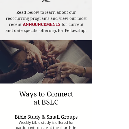
well.
Read below to learn about our
reoccurring programs and view our most
recent
ANNOUNCEMENTS
for current
and date specific offerings for Fellowship.
Ways to Connect
at BSLC
Bible Study & Small Groups
Weekly bible study is offered for
participants onsite at the church, in