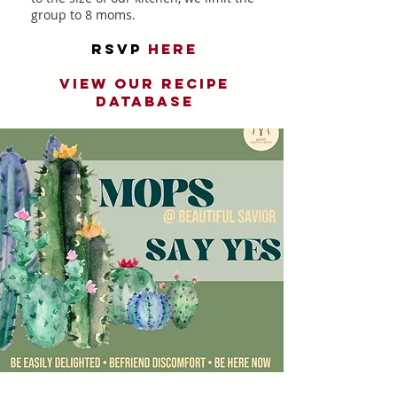
group to 8 moms.
RSVP
He
re
View our recipe
database