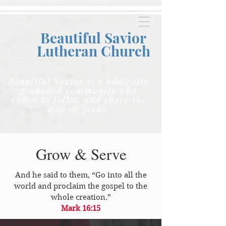
Beautiful Savior
Lutheran C
hurch
Beautiful Savior is a biblically
grounded community who
unites to follow and share the
way of Jesus.
Grow & Serve
And he said to them, “Go into all the
world and proclaim the gospel to the
whole creation.”
Mark 16:15