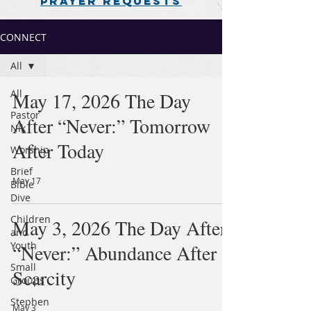
PRAYER REQUESTS
CONNECT
All
All
May 17, 2026 The Day
Pastor
After “Never:” Tomorrow
Nik
After Today
Worship
Brief
May 17
Bible
Dive
Children
May 3, 2026 The Day After
and
Youth
“Never:” Abundance After
Small
Scarcity
Groups
Stephen
May 3