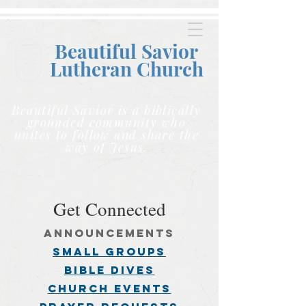
Beautiful Savior
Lutheran C
hurch
Beautiful Savior is a biblically
grounded community who
unites to follow and share the
way of Jesus.
Get Connected
announcements
small groups
BIBLE DIVES
church events