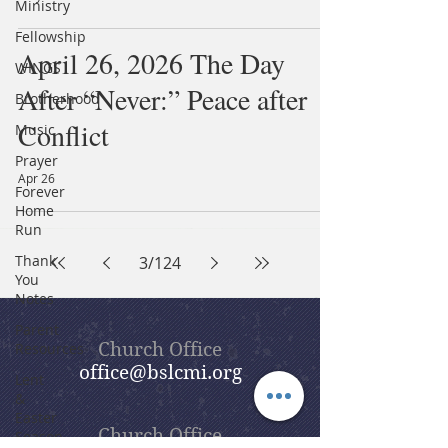
Ministry
Fellowship
April 26, 2026 The Day
WINGS
After “Never:” Peace after
Brotherhood
Conflict
Music
Prayer
Apr 26
Forever
Home
Run
Thank
3
/
124
You
Notes
Parent
Church Office
Resources
office@bslcmi.org
Lent
&
Easter
Church Office
Season