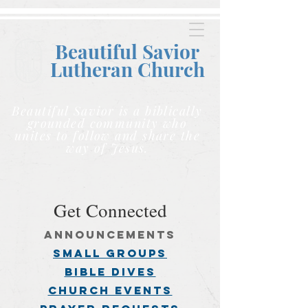
Beautiful Savior
Lutheran C
hurch
Beautiful Savior is a biblically
grounded community who
unites to follow and share the
way of Jesus.
Get Connected
announcements
small groups
BIBLE DIVES
church events