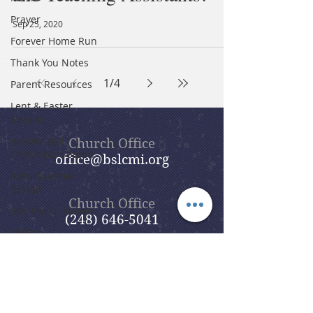
Prayer
Sep 25, 2020
Forever Home Run
Thank You Notes
1
/
4
Parent Resources
Lent & Easter
Season
Advent and
Church Office
Christmas Season
office@bslcmi.org
Kid's Summer
Splash
Church Office
Into the Unknown
(248) 646-5041
MOPs
Care Ministries
Ukrainian Welcome
Team
5631 North Adams Road
Evangelism