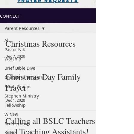
PRAYER REQUESTS
CONNECT
Parent Resources
All
Christmas Resources
Pastor Nik
Dec 7, 2020
Worship
Brief Bible Dive
Christmas Day Family
Children and Youth
Prayer
Small Groups
Stephen Ministry
Dec 1, 2020
Fellowship
WINGS
Calling all BSLC Teachers
Brotherhood
and Teaching Assistants!
Music