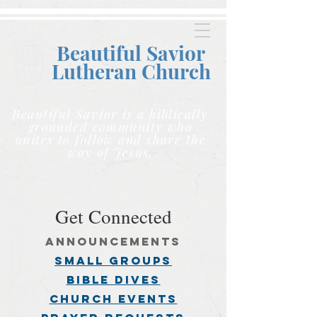
Beautiful Savior
Lutheran C
hurch
Beautiful Savior is a biblically
grounded community who
unites to follow and share the
way of Jesus.
Get Connected
announcements
small groups
BIBLE DIVES
church events