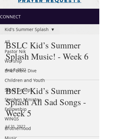
PRAYER REQUESTS
CONNECT
Kid's Summer Splash
All
BSLC Kid’s Summer
Pastor Nik
Splash Music! - Week 6
Worship
Aug 9, 2022
Brief Bible Dive
Children and Youth
BSLC Kid’s Summer
Small Groups
Splash All Sad Songs -
Stephen Ministry
Fellowship
Week 5
WINGS
Jul 31, 2022
Brotherhood
Music