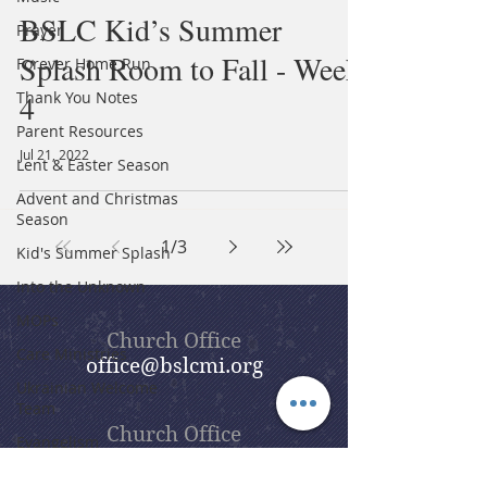
BSLC Kid’s Summer
Prayer
Splash Room to Fall - Week
Forever Home Run
Thank You Notes
4
Parent Resources
Jul 21, 2022
Lent & Easter Season
Advent and Christmas
Season
1
/
3
Kid's Summer Splash
Into the Unknown
MOPs
Church Office
Care Ministries
office@bslcmi.org
Ukrainian Welcome
Team
Church Office
Evangelism
(248) 646-5041