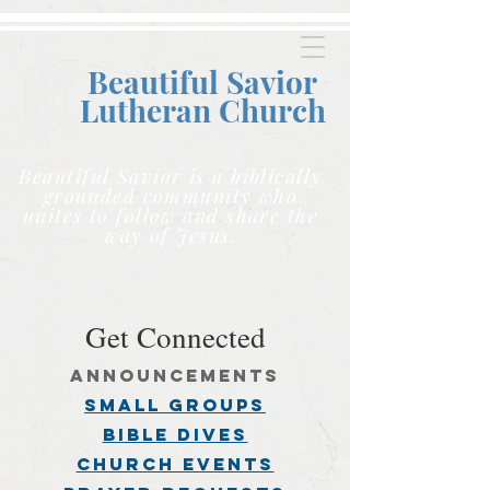
Beautiful Savior
Lutheran C
hurch
Beautiful Savior is a biblically
grounded community who
unites to follow and share the
way of Jesus.
Get Connected
announcements
small groups
BIBLE DIVES
church events