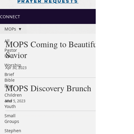
PRAYER REQUESTS
CONNECT
MOPs
All
MOPS Coming to Beautiful
Pastor
Savior
Nik
Worship
Apr 30, 2023
Brief
Bible
MOPS Discovery Brunch
Dive
Children
and
Mar 5, 2023
Youth
Small
Groups
Stephen