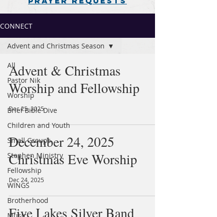
PRAYER REQUESTS
CONNECT
Advent and Christmas Season
All
Advent & Christmas
Pastor Nik
Worship and Fellowship
Worship
Dec 25, 2025
Brief Bible Dive
Children and Youth
December 24, 2025
Small Groups
Christmas Eve Worship
Stephen Ministry
Fellowship
Dec 24, 2025
WINGS
Brotherhood
Five Lakes Silver Band
Music