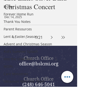
Christmas Concert
Prayer
Forever Home Run
Dec 14, 2025
Thank You Notes
Parent Resources
Lent & Easter Season
1
/
21
Advent and Christmas Season
Kid's Summer Splash
Church Office
Into the Unknown
office@bslcmi.org
MOPs
Care Ministries
Church Office
Ukrainian Welcome Team
(248) 646-5041
Evangelism