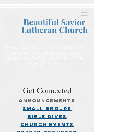
Beautiful Savior
Lutheran C
hurch
Beautiful Savior is a biblically
grounded community who
unites to follow and share the
way of Jesus.
Get Connected
announcements
small groups
BIBLE DIVES
church events