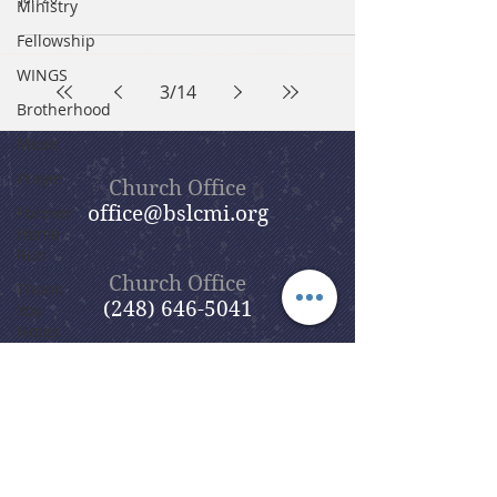
Ministry
Fellowship
WINGS
3
/
14
Brotherhood
Music
Prayer
Church Office
office@bslcmi.org
Forever
Home
Run
Church Office
Thank
(248) 646-5041
You
Notes
Parent
Resources
Lent
&
5631 North Adams Road
Easter
Bloomfield Hills, MI 48304
Season