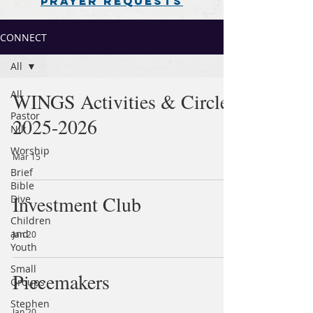
PRAYER REQUESTS
CONNECT
All
All
WINGS Activities & Circles
Pastor
2025-2026
Nik
Worship
Mar 15
Brief
Bible
Investment Club
Dive
Children
and
Jan 20
Youth
Small
Piecemakers
Groups
Stephen
Jan 20