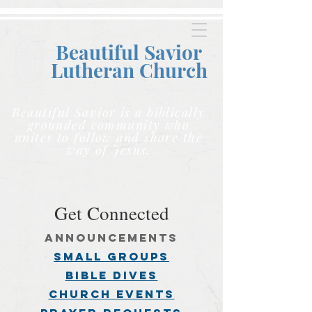
Beautiful Savior
Lutheran C
hurch
Beautiful Savior is a biblically
grounded community who
unites to follow and share the
way of Jesus.
Get Connected
announcements
small groups
BIBLE DIVES
church events