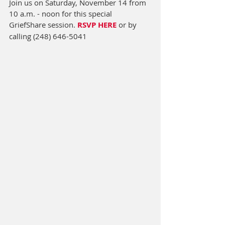
Join us on Saturday, November 14 from 
10 a.m. - noon for this special 
GriefShare session. 
RSVP HERE
or by 
calling (248) 646-5041