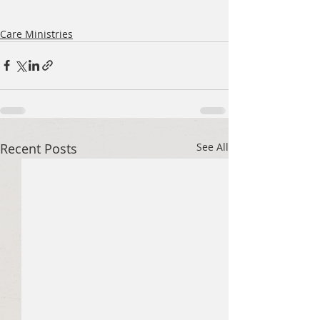
Care Ministries
Recent Posts
See All