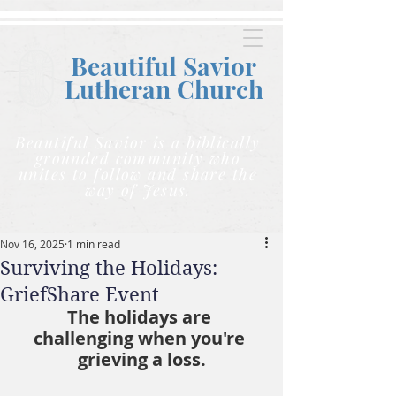
Beautiful Savior
Lutheran C
hurch
Beautiful Savior is a biblically
grounded community who
unites to follow and share the
way of Jesus.
Nov 16, 2025
1 min read
Surviving the Holidays:
GriefShare Event
The holidays are 
challenging when you're 
grieving a loss.