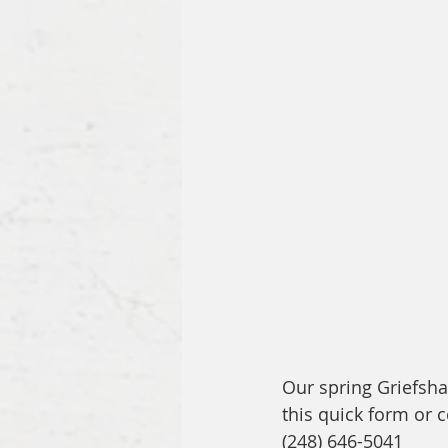
Our spring Griefsha
this quick form or c
(248) 646-5041