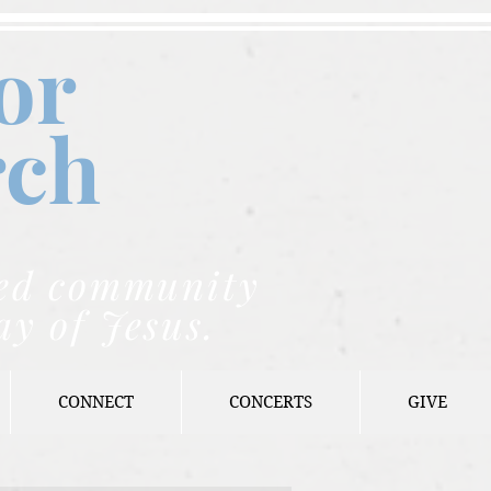
or
rch
nded community
ay of Jesus.
CONNECT
CONCERTS
GIVE