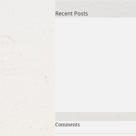
Recent Posts
Comments