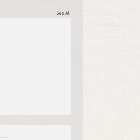
See All