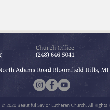
Surviving the Holidays:
Col
GriefShare Event
Gar
Church Office
g
(248) 646-5041
North Adams Road Bloomfield Hills, MI
t © 2020
Beautiful Savior Lutheran Church
. All Rights