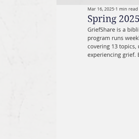
Mar 16, 2025
1 min read
Spring 2025
GriefShare is a bibl
program runs weekly
covering 13 topics,
experiencing grief. 