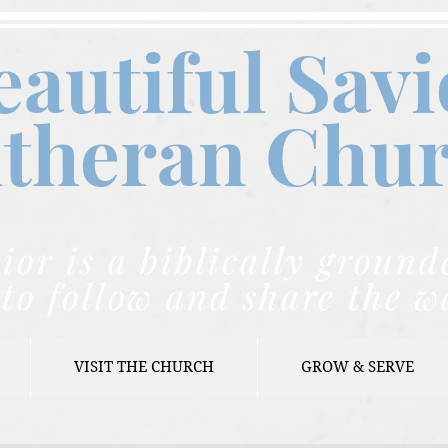
eautiful Savi
theran C
hu
ior is a biblically grou
to follow and share the w
VISIT THE CHURCH
GROW & SERVE