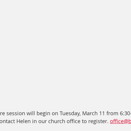
re session will begin on Tuesday, March 11 from 6:30-
ontact Helen in our church office to register. 
office@b