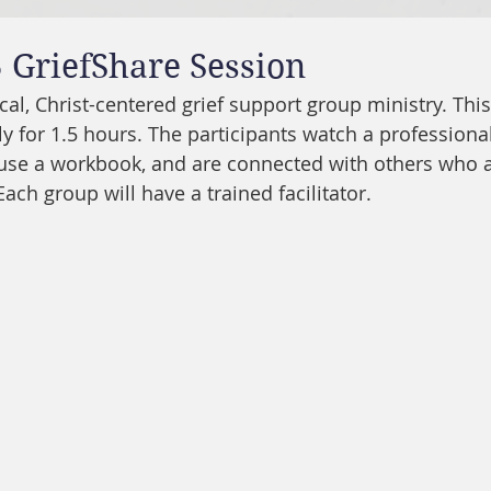
 GriefShare Session
ical, Christ-centered grief support group ministry. Thi
 for 1.5 hours. The participants watch a professional
 use a workbook, and are connected with others who a
Each group will have a trained facilitator. 