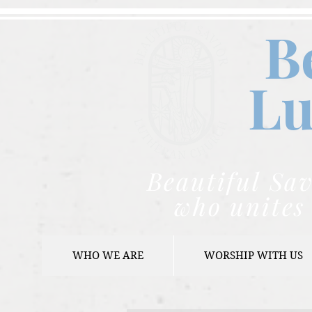
B
Lu
Beautiful Sav
who unites 
WHO WE ARE
WORSHIP WITH US