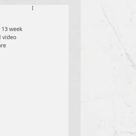
s 13 week 
 video 
re 