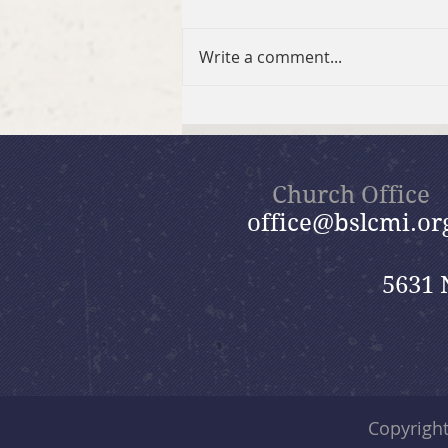
Write a comment...
Fall 2026 GriefShare
Session
Church Office
office@bslcmi.or
5631 
Copyrigh