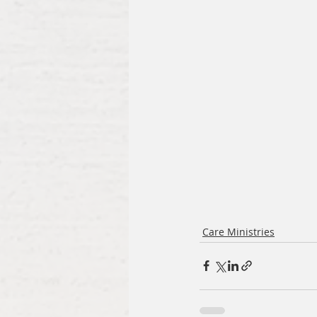
Care Ministries