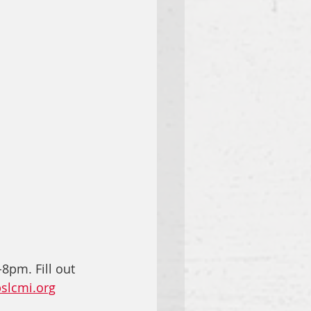
8pm. Fill out 
slcmi.org