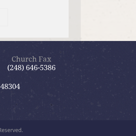
umbarium & Memorial
den
Church Fax
(248) 646-5386
 48304
 Reserved.