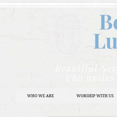
B
Lu
Beautiful Sav
who unites 
WHO WE ARE
WORSHIP WITH US