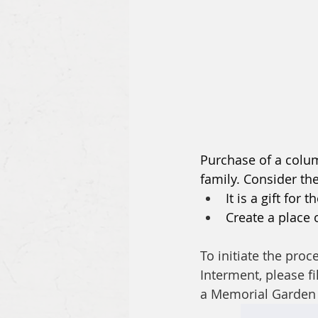
Purchase of a colum
family. Consider th
It is a gift fo
Create a place 
To initiate the pr
Interment, please fi
a Memorial Garden