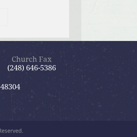
ng 2025 GriefShare
ion
Church Fax
(248) 646-5386
 48304
 Reserved.