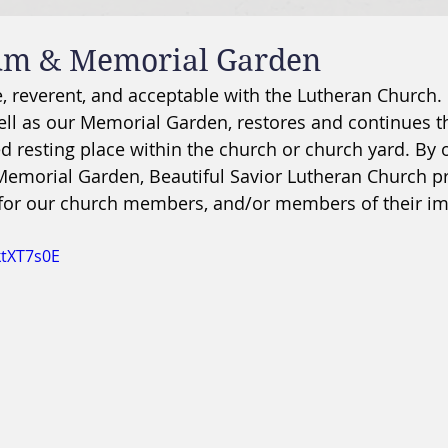
um & Memorial Garden
, reverent, and acceptable with the Lutheran Church.
ll as our Memorial Garden, restores and continues th
ed resting place within the church or church yard. By o
morial Garden, Beautiful Savior Lutheran Church pr
 for our church members, and/or members of their i
ktXT7s0E