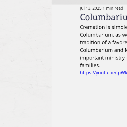
Jul 13, 2025
1 min read
Columbari
Cremation is simple
Columbarium, as we
tradition of a favor
Columbarium and Me
important ministry
families. 
https://youtu.be/-pW