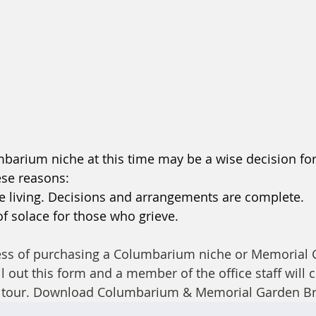
barium niche at this time may be a wise decision fo
ese reasons: 
r the living. Decisions and arrangements are complete.
of solace for those who grieve. 
ocess of purchasing a Columbarium niche or Memorial 
ll out this form and a member of the office staff will 
 tour. Download Columbarium & Memorial Garden Br