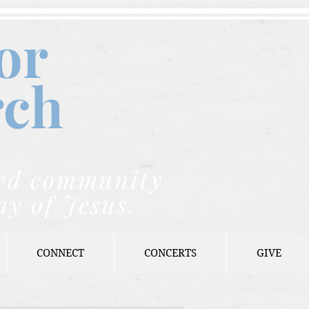
or
rch
nded community
ay of Jesus.
CONNECT
CONCERTS
GIVE