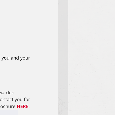
r you and your 
Garden 
contact you for 
ochure 
HERE
.