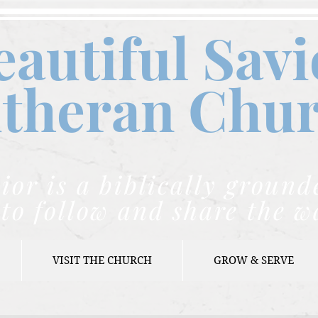
eautiful Savi
theran C
hu
ior is a biblically grou
to follow and share the w
VISIT THE CHURCH
GROW & SERVE