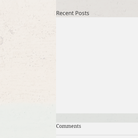
Recent Posts
Comments