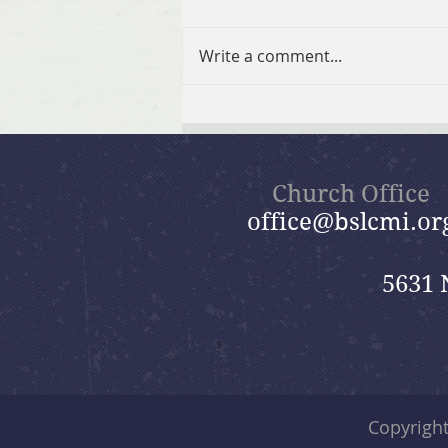
Write a comment...
Fall 2026 GriefShare
Session
Church Office
office@bslcmi.or
5631 
Copyrigh