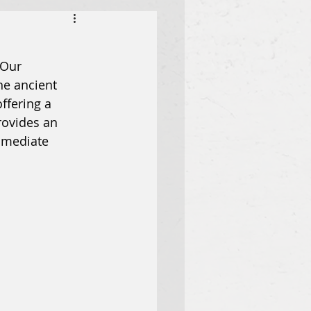
 Our 
e ancient 
ffering a 
ovides an 
mmediate 