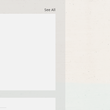
See All