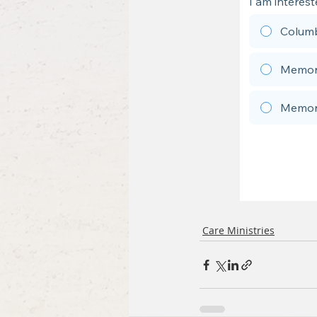
Care Ministries