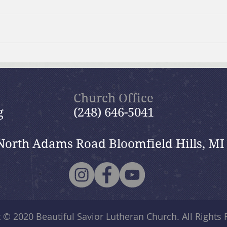
Surviving the Holidays:
Spri
GriefShare Event
Sess
Church Office
g
(248) 646-5041
North Adams Road Bloomfield Hills, MI
t © 2020
Beautiful Savior Lutheran Church
. All Rights