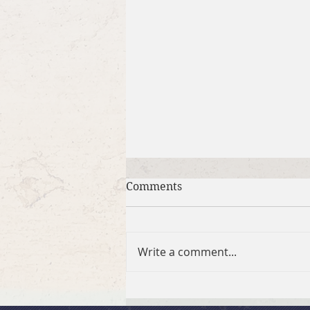
Comments
Write a comment...
July 26, 2026 Summer in the
Psalms: “God Is Our Refuge”