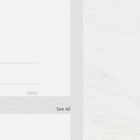
See All