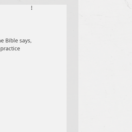
e Bible says, 
practice 