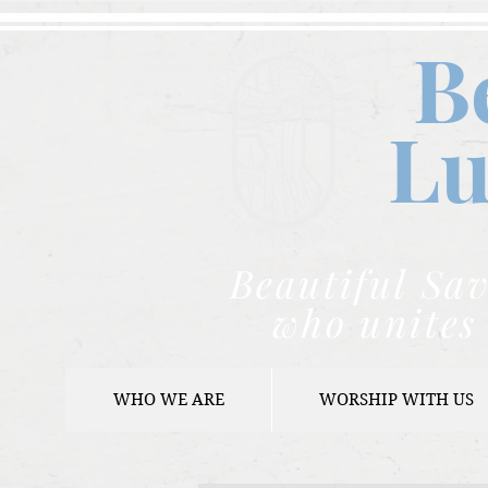
B
Lu
Beautiful Sav
who unites 
WHO WE ARE
WORSHIP WITH US