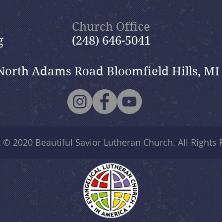
Shepherd”
Church Office
g
(248) 646-5041
North Adams Road Bloomfield Hills, MI
t © 2020
Beautiful Savior Lutheran Church
. All Rights