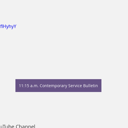
7flHyhyY
11:15 a.m. Contemporary Service Bulletin
ouTube Channel