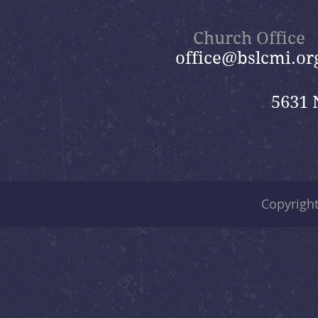
Church Office
office@bslcmi.or
5631 
Copyrigh