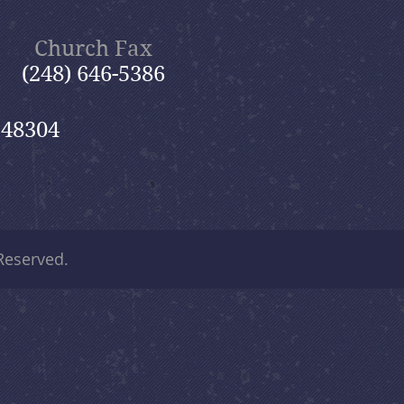
Church Fax
(248) 646-5386
 48304
 Reserved.