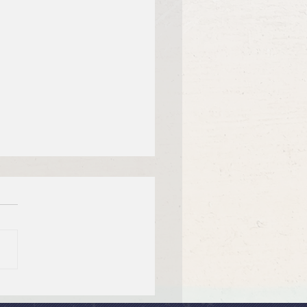
 12, 2026 Summer in the
ms: “Fools Ignore God”