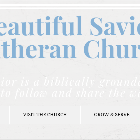
eautiful Savi
theran C
hu
ior is a biblically grou
to follow and share the w
VISIT THE CHURCH
GROW & SERVE