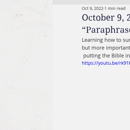
Oct 9, 2022
1 min read
October 9, 
“Paraphrase
Learning how to sum
but more importantl
 putting the Bible 
https://youtu.be/rk9