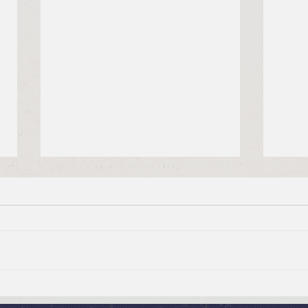
July 19, 2026 Summer in the
July
Psalms: “The Lord is My
Psal