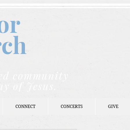
or
rch
nded community
ay of Jesus.
CONNECT
CONCERTS
GIVE