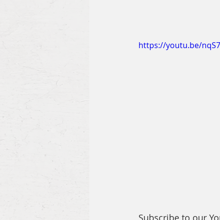
https://youtu.be/nqS
Subscribe to our Y