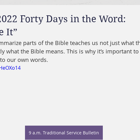
2022 Forty Days in the Word:
 It”
marize parts of the Bible teaches us not just what th
y what the Bible means. This is why it’s important to 
into our own words.
1HeOXo14
9 a.m. Traditional Service Bulletin