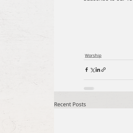
Worship
Recent Posts