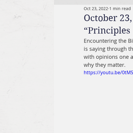
Oct 23, 2022
1 min read
October 23,
“Principles
Encountering the B
is saying through th
with opinions one a
why they matter.
https://youtu.be/0tM