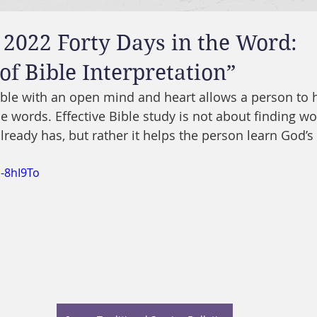
 2022 Forty Days in the Word:
 of Bible Interpretation”
ible with an open mind and heart allows a person to 
e words. Effective Bible study is not about finding wo
lready has, but rather it helps the person learn God’s
S-8hI9To