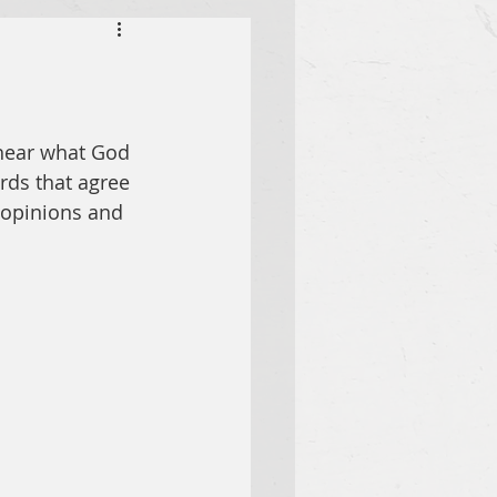
hear what God 
rds that agree 
 opinions and 