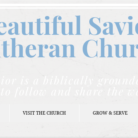
eautiful Savi
theran C
hu
ior is a biblically grou
to follow and share the w
VISIT THE CHURCH
GROW & SERVE