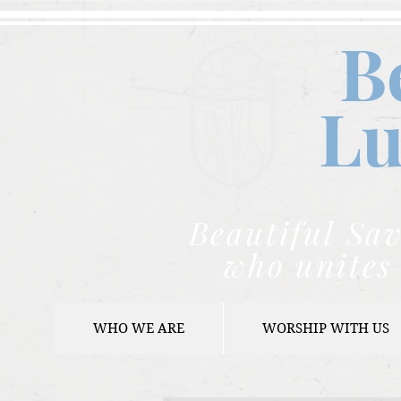
B
Lu
Beautiful Sav
who unites 
WHO WE ARE
WORSHIP WITH US