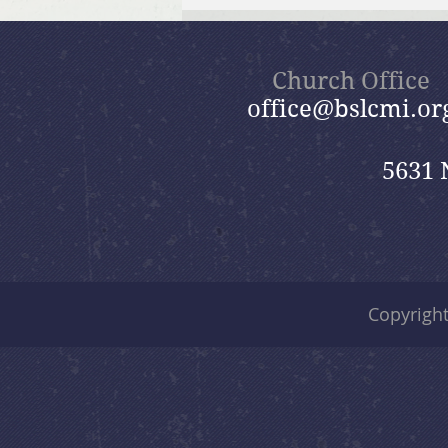
July 26, 2026 Summer in the
Psalms: “God Is Our Refuge”
Church Office
office@bslcmi.or
5631 
Copyrigh