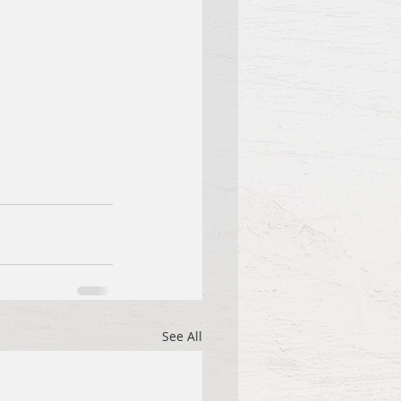
See All