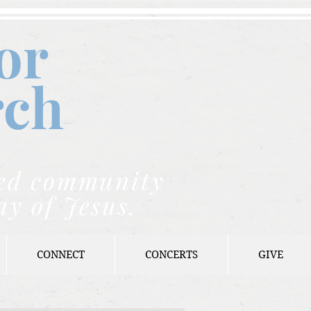
or
rch
nded community
ay of Jesus.
CONNECT
CONCERTS
GIVE