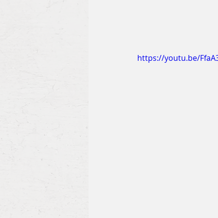
https://youtu.be/Ffa