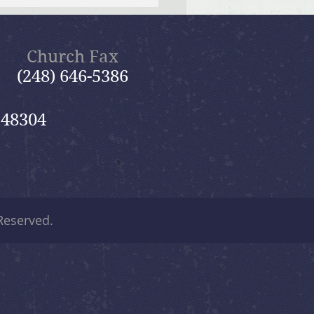
 12, 2026 Summer in the
ms: “Fools Ignore God”
Church Fax
(248) 646-5386
 48304
 Reserved.