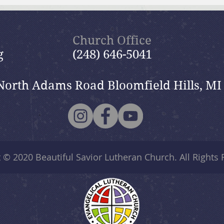
July 19, 2026 Summer in the
July
Psalms: “The Lord is My
Psal
Shepherd”
Church Office
g
(248) 646-5041
North Adams Road Bloomfield Hills, MI
t © 2020
Beautiful Savior Lutheran Church
. All Rights