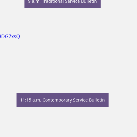
9 a.m. Traditional Service Bulletin
A3DG7xsQ
11:15 a.m. Contemporary Service Bulletin