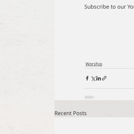
Subscribe to our Y
Worship
Recent Posts