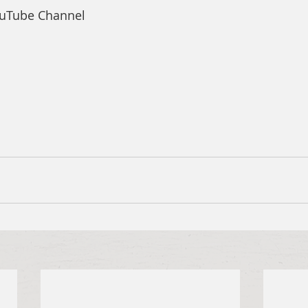
ouTube Channel