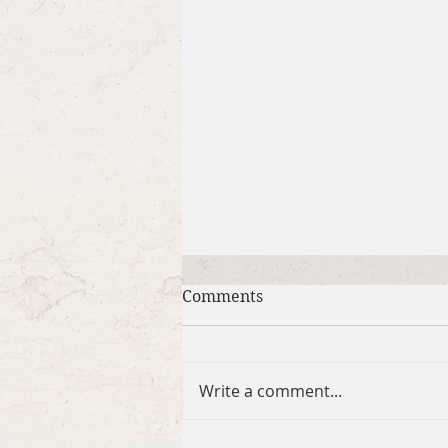
Comments
Write a comment...