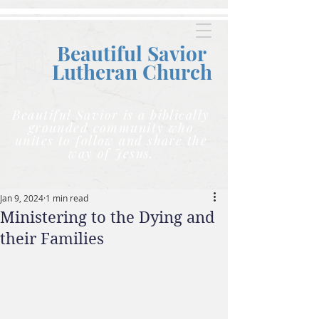
Beautiful Savior
Lutheran C
hurch
Beautiful Savior is a biblically
grounded community who
unites to follow and share the
way of Jesus.
Jan 9, 2024
1 min read
Ministering to the Dying and
their Families