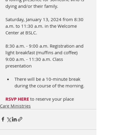
dying and/or their family.
Saturday, January 13, 2024 from 8:30 
a.m. to 11:30 a.m. in the Welcome 
Center at BSLC.  
8:30 a.m. - 9:00 a.m. Registration and 
light breakfast (muffins and coffee)      
9:00 a.m. - 11:30 a.m. Class 
presentation                                                
There will be a 10-minute break 
during the course of the morning.
RSVP HERE 
to reserve your place 
Care Ministries