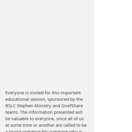
Everyone is invited for this important 
educational session, sponsored by the 
BSLC Stephen Ministry and GriefShare 
teams. The information presented will 
be valuable to everyone, since all of us 
at some time or another are called to be 
a loving presence for someone who is 