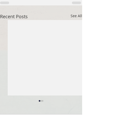
Recent Posts
See All