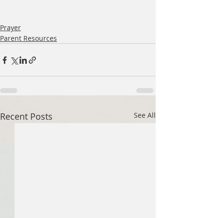
Prayer
Parent Resources
Recent Posts
See All