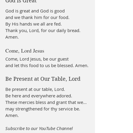
God is Great
God is great and God is good
and we thank him for our food.
By His hands we all are fed.
Thank you, Lord, for our daily bread. 
Amen.
Come, Lord Jesus
Come, Lord Jesus, be our guest
and let this food to us be blessed. Amen.
Be Present at Our Table, Lord
Be present at our table, Lord.
Be here and everywhere adored.
These mercies bless and grant that we...
may strengthened for thy service be. 
Amen.
Subscribe to our YouTube Channel