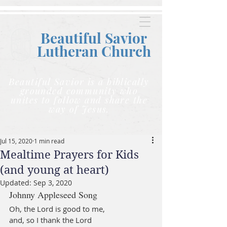
Beautiful Savior
Lutheran C
hurch
Beautiful Savior is a biblically
grounded community who
unites to follow and share the
way of Jesus.
Jul 15, 2020
1 min read
Mealtime Prayers for Kids
(and young at heart)
Updated:
Sep 3, 2020
Johnny Appleseed Song
Oh, the Lord is good to me,
and, so I thank the Lord