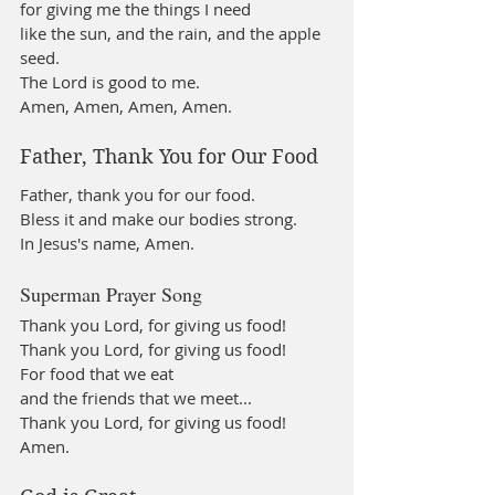
for giving me the things I need
like the sun, and the rain, and the apple 
seed.
The Lord is good to me.
Amen, Amen, Amen, Amen.
Father, Thank You for Our Food
Father, thank you for our food. 
Bless it and make our bodies strong. 
In Jesus's name, Amen.
Superman Prayer Song
Thank you Lord, for giving us food!
Thank you Lord, for giving us food!
For food that we eat
and the friends that we meet...
Thank you Lord, for giving us food! 
Amen.