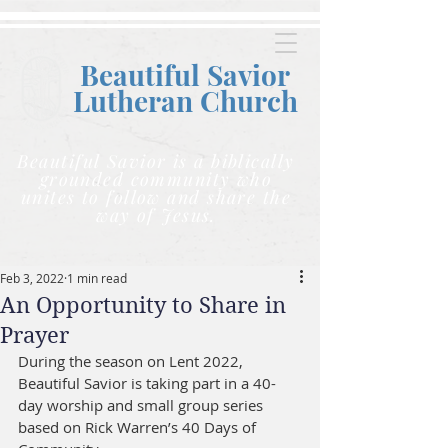
Beautiful Savior
Lutheran C
hurch
Beautiful Savior is a biblically
grounded community who
unites to follow and share the
way of Jesus.
Feb 3, 2022
1 min read
An Opportunity to Share in
Prayer
During the season on Lent 2022, 
Beautiful Savior is taking part in a 40-
day worship and small group series 
based on Rick Warren’s 40 Days of 