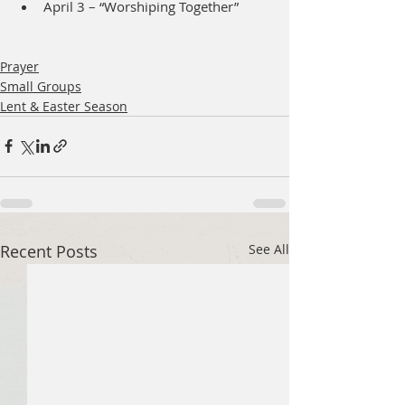
April 3 – “Worshiping Together”
Prayer
Small Groups
Lent & Easter Season
Recent Posts
See All