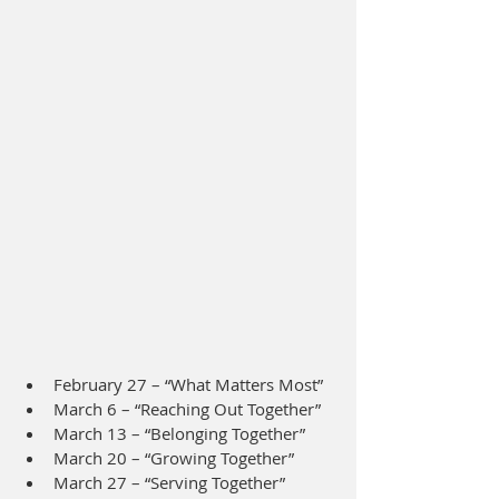
February 27 – “What Matters Most”
March 6 – “Reaching Out Together”
March 13 – “Belonging Together”
March 20 – “Growing Together”
March 27 – “Serving Together”