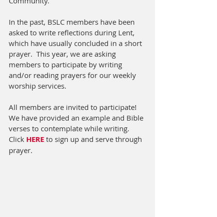
Community.  
In the past, BSLC members have been 
asked to write reflections during Lent, 
which have usually concluded in a short 
prayer.  This year, we are asking 
members to participate by writing 
and/or reading prayers for our weekly 
worship services.  
All members are invited to participate!  
We have provided an example and Bible 
verses to contemplate while writing.  
Click 
HERE
 to sign up and serve through 
prayer. 