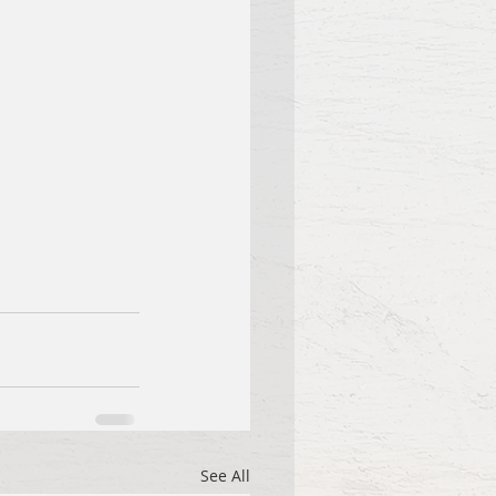
See All