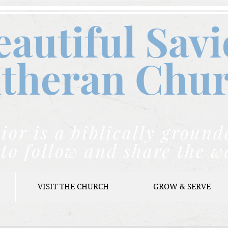
eautiful Savi
theran C
hu
ior is a biblically grou
to follow and share the w
VISIT THE CHURCH
GROW & SERVE