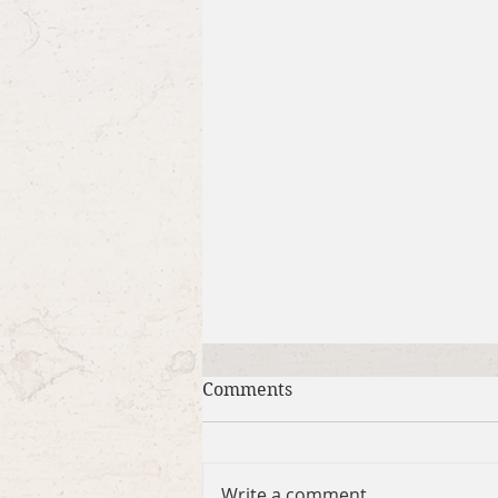
Comments
Write a comment...