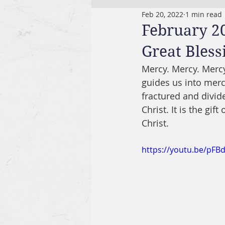
Feb 20, 2022
1 min read
February 20
Great Bless
Mercy. Mercy. Mercy.
guides us into merci
fractured and divide
Christ. It is the gift
Christ.
https://youtu.be/pFB