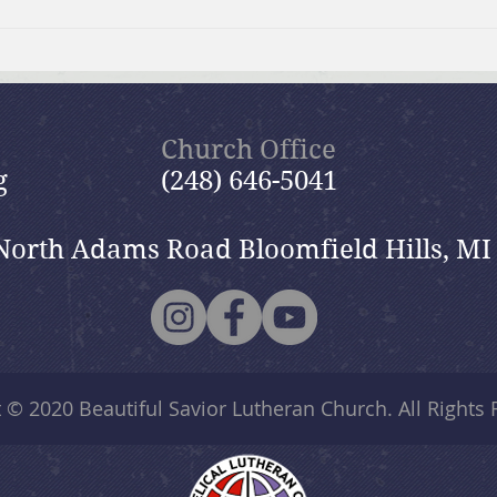
July 19, 2026 Summer in the
July
Psalms: “The Lord is My
Psal
Shepherd”
Church Office
g
(248) 646-5041
North Adams Road Bloomfield Hills, MI
t © 2020
Beautiful Savior Lutheran Church
. All Rights