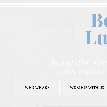
B
Lu
Beautiful Sav
who unites 
WHO WE ARE
WORSHIP WITH US