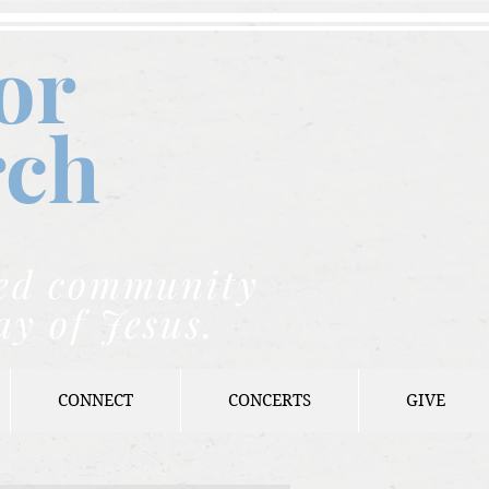
or
rch
nded community
ay of Jesus.
CONNECT
CONCERTS
GIVE