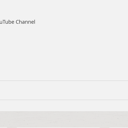
ouTube Channel