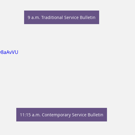
9 a.m. Traditional Service Bulletin
Xy8aAvVU
11:15 a.m. Contemporary Service Bulletin