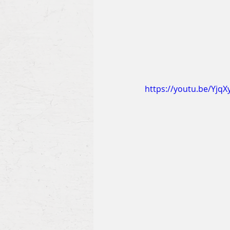
https://youtu.be/Yjq