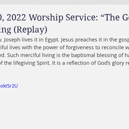
, 2022 Worship Service: “The G
ing (Replay)
 Joseph lives it in Egypt. Jesus preaches it in the gosp
ful lives with the power of forgiveness to reconcile w
d. Such merciful living is the baptismal blessing of h
 of the lifegiving Spirit. It is a reflection of God’s glory 
doktSr2U