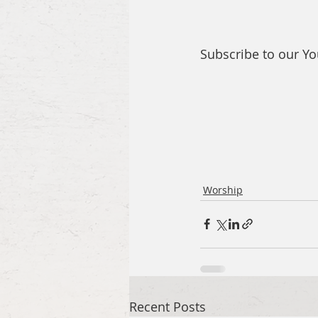
Subscribe to our Y
Worship
Recent Posts