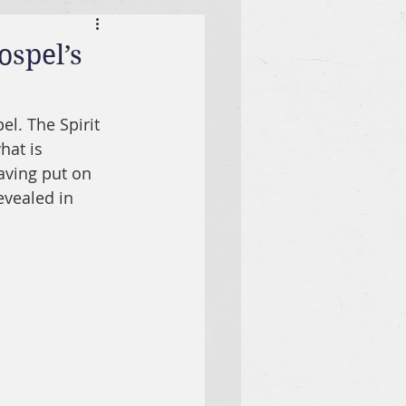
ospel’s
el. The Spirit 
hat is 
aving put on 
revealed in 