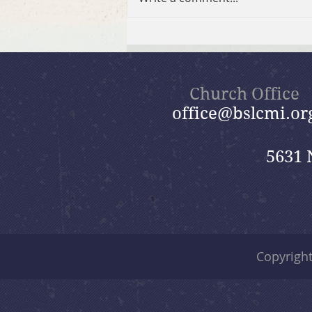
July 26, 2026 Summer in the
Psalms: “God Is Our Refuge”
Church Office
office@bslcmi.or
5631 
Copyrigh