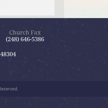
 12, 2026 Summer in the
ms: “Fools Ignore God”
Church Fax
(248) 646-5386
 48304
 Reserved.