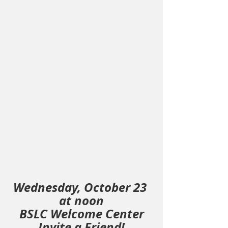
Wednesday, October 23 
at noon
BSLC Welcome Center
Invite a Friend!