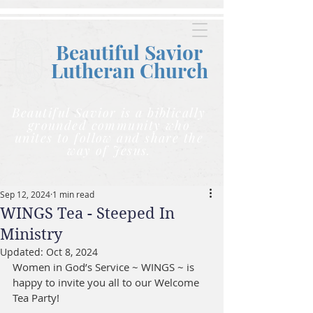
Beautiful Savior
Lutheran C
hurch
Beautiful Savior is a biblically
grounded community who
unites to follow and share the
way of Jesus.
Sep 12, 2024
1 min read
WINGS Tea - Steeped In
Ministry
Updated:
Oct 8, 2024
Women in God’s Service ~ WINGS ~ is 
happy to invite you all to our Welcome 
Tea Party!