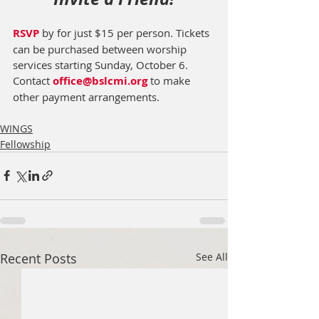
RSVP
 by for just $15 per person. Tickets 
can be purchased between worship 
services starting Sunday, October 6.  
Contact 
office@bslcmi.org
 to make 
other payment arrangements. 
WINGS
Fellowship
Recent Posts
See All