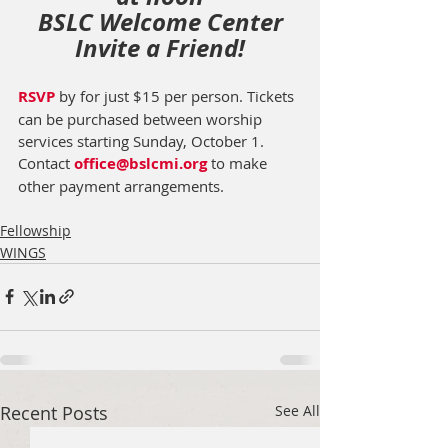
BSLC Welcome Center
Invite a Friend!
RSVP
 by for just $15 per person. Tickets 
can be purchased between worship 
services starting Sunday, October 1.  
Contact 
office@bslcmi.org
 to make 
other payment arrangements. 
Fellowship
WINGS
Recent Posts
See All