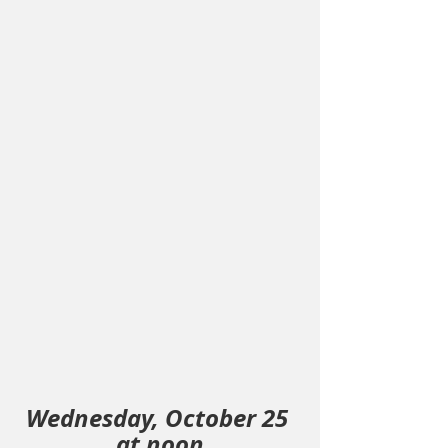
Wednesday, October 25 
at noon