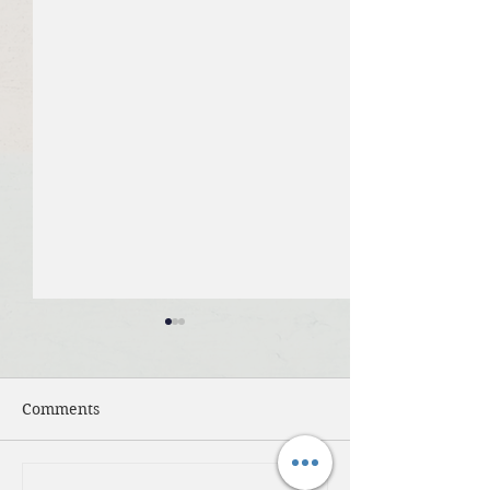
Comments