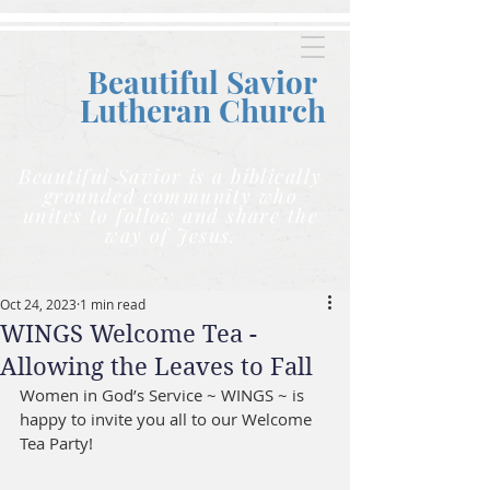
Beautiful Savior
Lutheran C
hurch
Beautiful Savior is a biblically
grounded community who
unites to follow and share the
way of Jesus.
Oct 24, 2023
1 min read
WINGS Welcome Tea -
Allowing the Leaves to Fall
Women in God’s Service ~ WINGS ~ is 
happy to invite you all to our Welcome 
Tea Party!