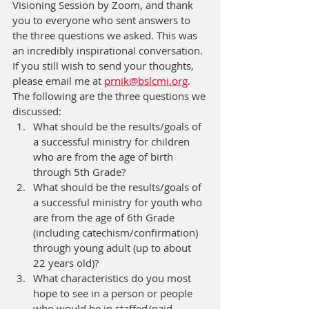
Visioning Session by Zoom, and thank 
you to everyone who sent answers to 
the three questions we asked. This was 
an incredibly inspirational conversation. 
If you still wish to send your thoughts, 
please email me at 
prnik@bslcmi.org
. 
The following are the three questions we 
discussed:
What should be the results/goals of 
a successful ministry for children 
who are from the age of birth 
through 5th Grade?
What should be the results/goals of 
a successful ministry for youth who 
are from the age of 6th Grade 
(including catechism/confirmation) 
through young adult (up to about 
22 years old)?
What characteristics do you most 
hope to see in a person or people 
who would be in staffed/paid 