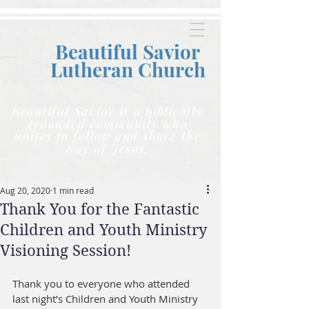
Beautiful Savior
Lutheran C
hurch
Beautiful Savior is a biblically
grounded community who
unites to follow and share the
way of Jesus.
Aug 20, 2020
1 min read
Thank You for the Fantastic
Children and Youth Ministry
Visioning Session!
Thank you to everyone who attended 
last night’s Children and Youth Ministry 