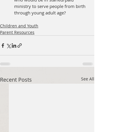
ministry to serve people from birth 
through young adult age?
Children and Youth
Parent Resources
Recent Posts
See All