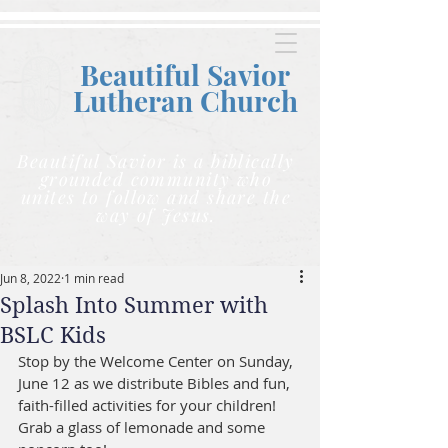
Beautiful Savior
Lutheran C
hurch
Beautiful Savior is a biblically
grounded community who
unites to follow and share the
way of Jesus.
Jun 8, 2022
1 min read
Splash Into Summer with
BSLC Kids
Stop by the Welcome Center on Sunday, 
June 12 as we distribute Bibles and fun, 
faith-filled activities for your children! 
Grab a glass of lemonade and some 