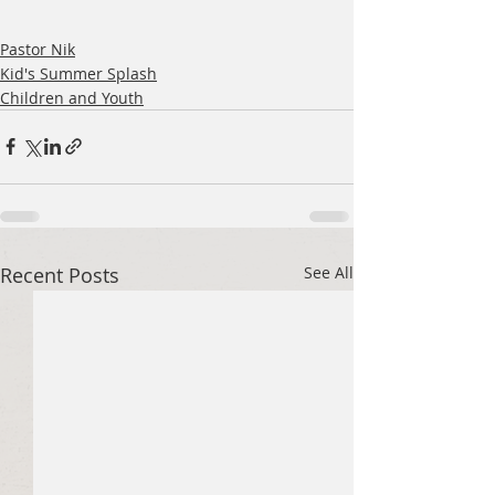
Pastor Nik
Kid's Summer Splash
Children and Youth
Recent Posts
See All