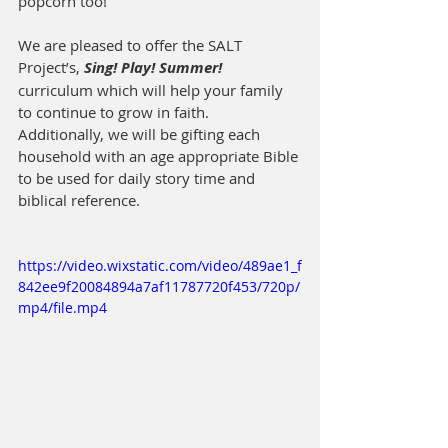
popcorn too!
We are pleased to offer the SALT 
Project’s, 
Sing! Play! Summer!
curriculum which will help your family 
to continue to grow in faith. 
Additionally, we will be gifting each 
household with an age appropriate Bible 
to be used for daily story time and 
biblical reference.
https://video.wixstatic.com/video/489ae1_f
842ee9f20084894a7af11787720f453/720p/
mp4/file.mp4