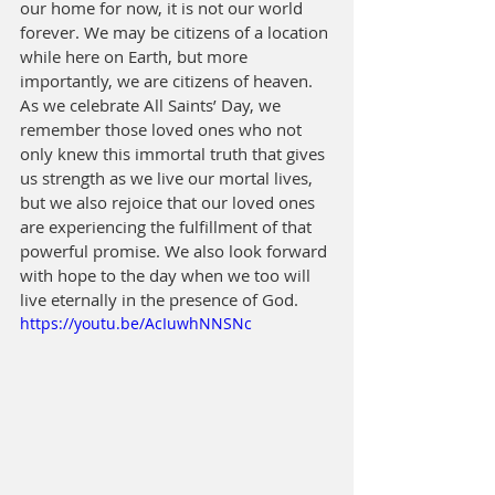
our home for now, it is not our world 
forever. We may be citizens of a location 
while here on Earth, but more 
importantly, we are citizens of heaven. 
As we celebrate All Saints’ Day, we 
remember those loved ones who not 
only knew this immortal truth that gives 
us strength as we live our mortal lives, 
but we also rejoice that our loved ones 
are experiencing the fulfillment of that 
powerful promise. We also look forward 
with hope to the day when we too will 
live eternally in the presence of God.
https://youtu.be/AcIuwhNNSNc