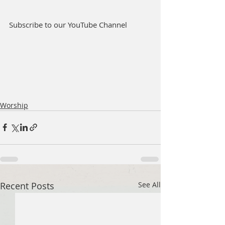
Subscribe to our YouTube Channel
Worship
Recent Posts
See All