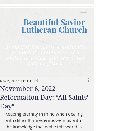
Beautiful Savior
Lutheran C
hurch
Beautiful Savior is a biblically
grounded community who
unites to follow and share the
way of Jesus.
Nov 6, 2022
1 min read
November 6, 2022
Reformation Day: “All Saints’
Day”
Keeping eternity in mind when dealing 
with difficult times empowers us with 
the knowledge that while this world is 