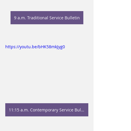
9 a.m. Traditional Service Bulletin
https://youtu.be/bHK58mkJyg0
11:15 a.m. Contemporary Service Bulletin