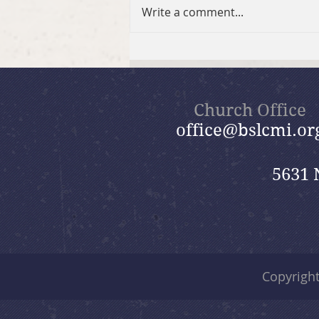
BSLC Hikers
Write a comment...
Church Office
office@bslcmi.or
5631 
Copyrigh