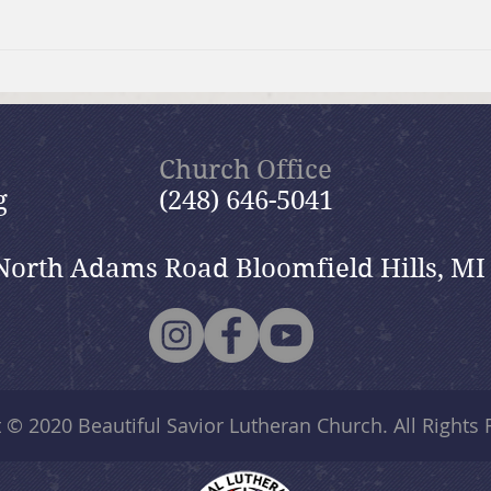
Summer Send-off Church-
Beau
wide Picnic
Woma
Church Office
g
(248) 646-5041
North Adams Road Bloomfield Hills, MI
t © 2020
Beautiful Savior Lutheran Church
. All Rights