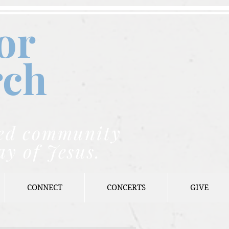
or
rch
nded community
ay of Jesus.
CONNECT
CONCERTS
GIVE