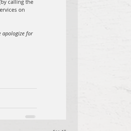
by calling the 
ervices on 
 apologize for 