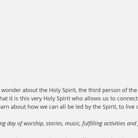
wonder about the Holy Spirit, the third person of the 
at it is this very Holy Spirit who allows us to connec
earn about how we can all be led by the Spirit, to live o
ng day of worship, stories, music, fulfilling activities an