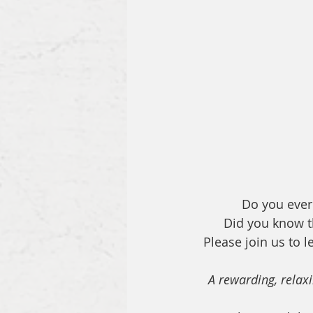
Do you ever 
Did you know th
Please join us to l
A rewarding, relaxi