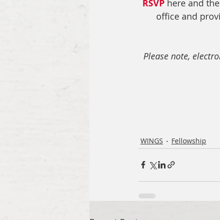
RSVP
 here and the
office and prov
Please note, electr
WINGS
Fellowship