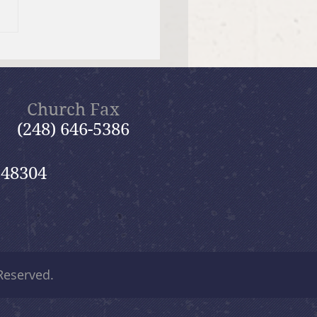
tiful Savior Lutheran
n of the Year
Church Fax
(248) 646-5386
 48304
 Reserved.