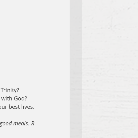
Trinity?
t with God?
ur best lives. 
d good meals. R