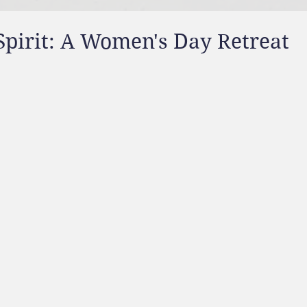
Spirit: A Women's Day Retreat