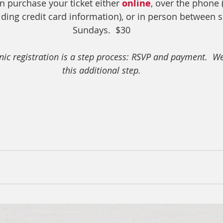
n purchase your ticket either 
online
, over the phone (
iding credit card information), or in person between s
Sundays.  $30
onic registration is a step process: RSVP and payment.  We
this additional step.