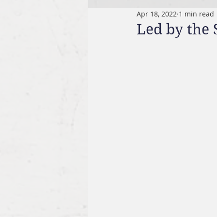
Apr 18, 2022
1 min read
Led by the 