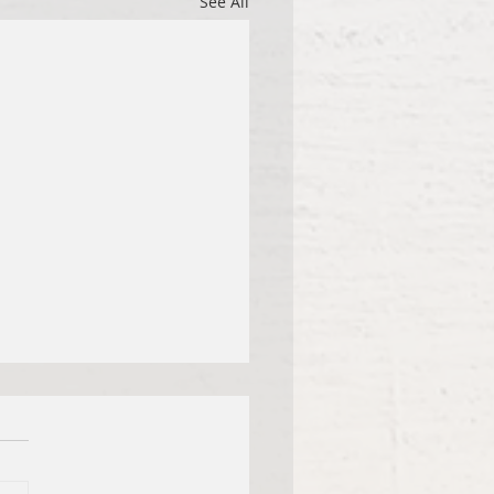
See All