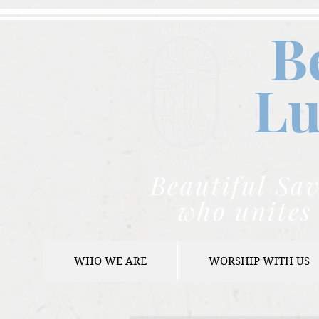
B
Lu
Beautiful Sav
who unites 
WHO WE ARE
WORSHIP WITH US