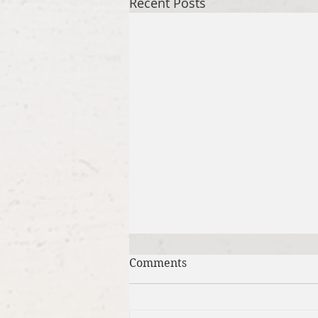
Recent Posts
Comments