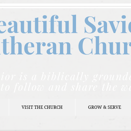
eautiful Savi
theran C
hu
ior is a biblically grou
to follow and share the w
VISIT THE CHURCH
GROW & SERVE