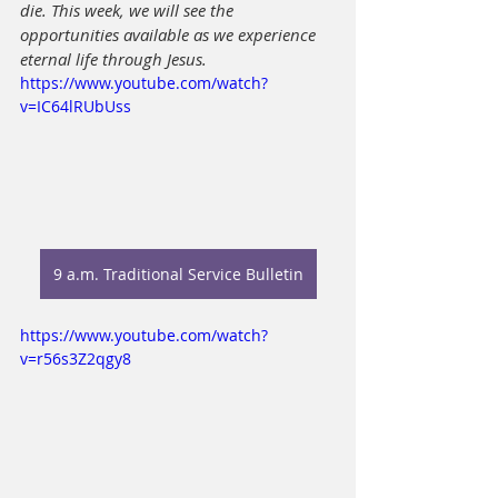
die. This week, we will see the 
opportunities available as we experience 
eternal life through Jesus.
https://www.youtube.com/watch?
v=IC64lRUbUss
9 a.m. Traditional Service Bulletin
https://www.youtube.com/watch?
v=r56s3Z2qgy8