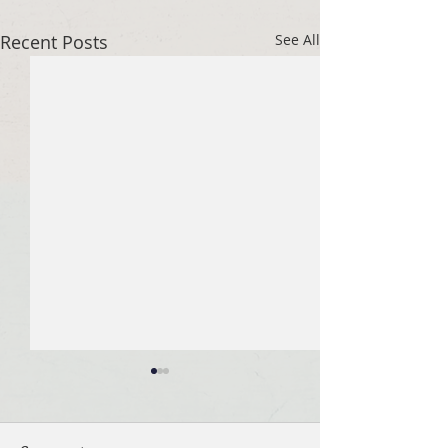
Recent Posts
See All