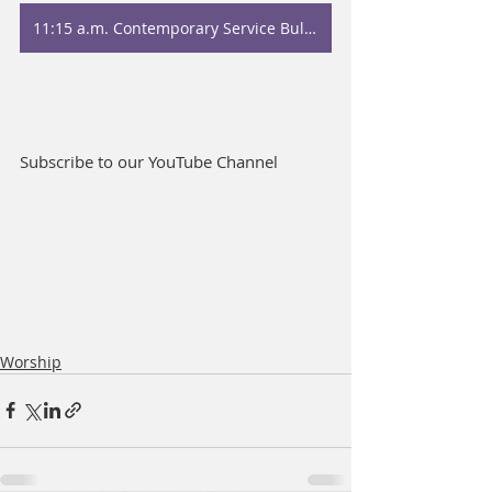
11:15 a.m. Contemporary Service Bulletin
Subscribe to our YouTube Channel
Worship