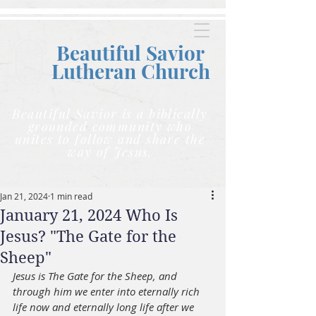
Beautiful Savior
Lutheran C
hurch
Beautiful Savior is a biblically
grounded community who
unites to follow and share the
way of Jesus.
Jan 21, 2024
1 min read
January 21, 2024 Who Is
Jesus? "The Gate for the
Sheep"
Jesus is The Gate for the Sheep, and 
through him we enter into eternally rich 
life now and eternally long life after we 