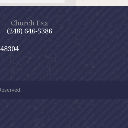
 12, 2026 Summer in the
ms: “Fools Ignore God”
Church Fax
(248) 646-5386
 48304
 Reserved.