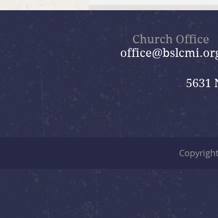
July 26, 2026 Summer in the
Psalms: “God Is Our Refuge”
Church Office
office@bslcmi.or
5631 
Copyrigh