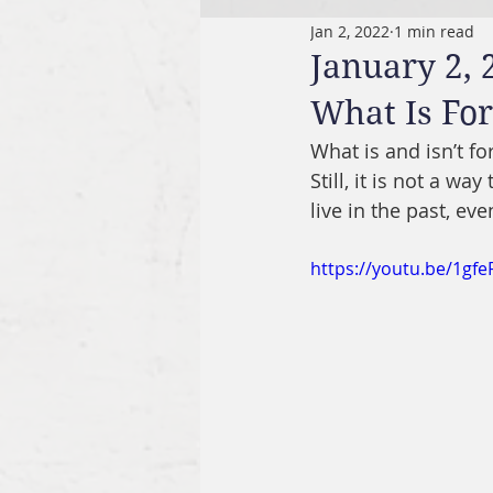
Jan 2, 2022
1 min read
January 2, 
What Is For
What is and isn’t f
Still, it is not a w
live in the past, ev
https://youtu.be/1gf