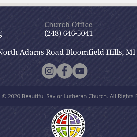
July 19, 2026 Summer in the
July
Psalms: “The Lord is My
Psal
Shepherd”
Church Office
g
(248) 646-5041
North Adams Road Bloomfield Hills, MI
t © 2020
Beautiful Savior Lutheran Church
. All Rights