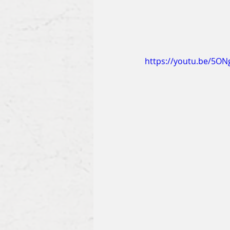
https://youtu.be/5O