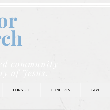
or
rch
nded community
ay of Jesus.
CONNECT
CONCERTS
GIVE