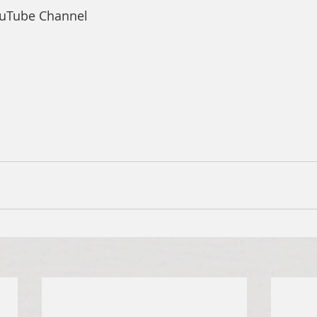
ouTube Channel