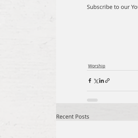
Subscribe to our Y
Worship
Recent Posts