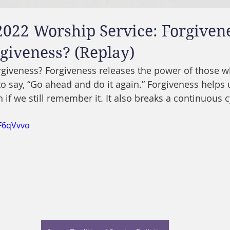
2022 Worship Service: Forgivene
giveness? (Replay)
orgiveness? Forgiveness releases the power of those 
ay to say, “Go ahead and do it again.” Forgiveness helps 
en if we still remember it. It also breaks a continuous c
eF6qVvvo