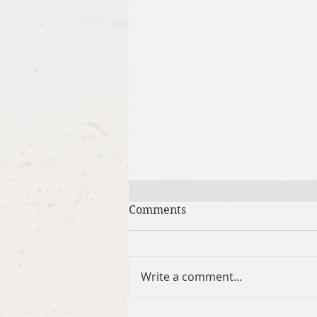
Comments
Write a comment...