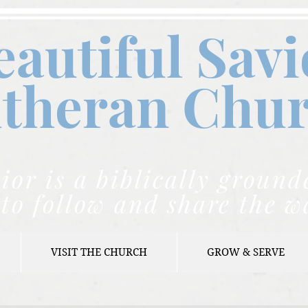
eautiful Savi
theran C
hu
ior is a biblically grou
to follow and share the w
VISIT THE CHURCH
GROW & SERVE