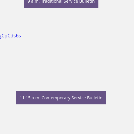
9 a.m. Traditional Service Bulletin
NgCpCds6s
11:15 a.m. Contemporary Service Bulletin