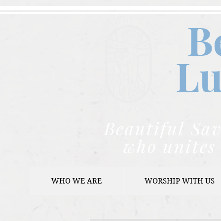
B
Lu
Beautiful Sav
who unites 
WHO WE ARE
WORSHIP WITH US