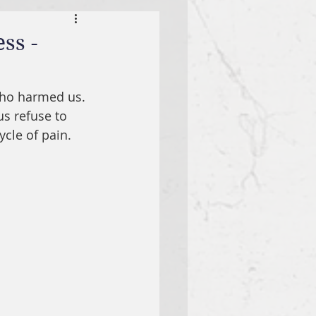
ss -
who harmed us. 
us refuse to 
ycle of pain.