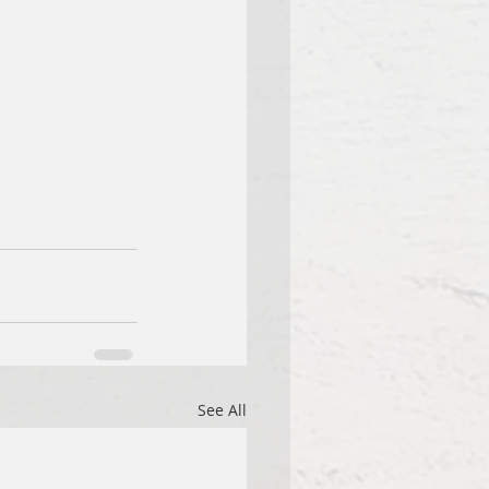
See All