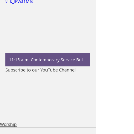
v=k_lPVxf1Mfs
11:15 a.m. Contemporary Service Bulletin
Subscribe to our YouTube Channel
Worship