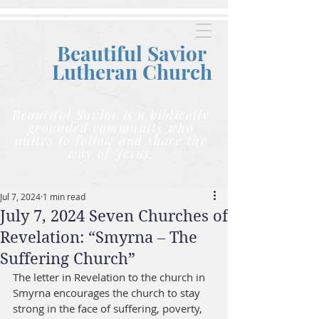
Beautiful Savior
Lutheran C
hurch
Beautiful Savior is a biblically
grounded community who
unites to follow and share the
way of Jesus.
Jul 7, 2024
1 min read
July 7, 2024 Seven Churches of
Revelation: “Smyrna – The
Suffering Church”
The letter in Revelation to the church in 
Smyrna encourages the church to stay 
strong in the face of suffering, poverty, 