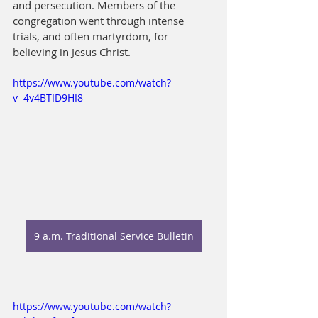
and persecution. Members of the 
congregation went through intense 
trials, and often martyrdom, for 
believing in Jesus Christ.
https://www.youtube.com/watch?
v=4v4BTID9HI8
9 a.m. Traditional Service Bulletin
https://www.youtube.com/watch?