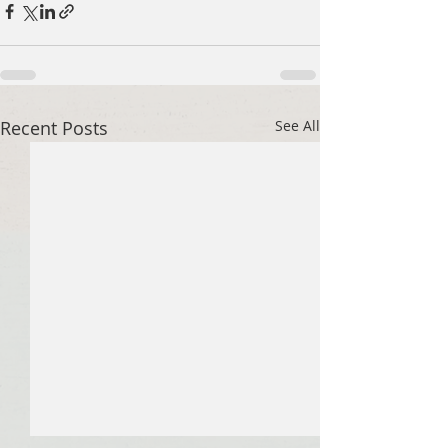
Recent Posts
See All