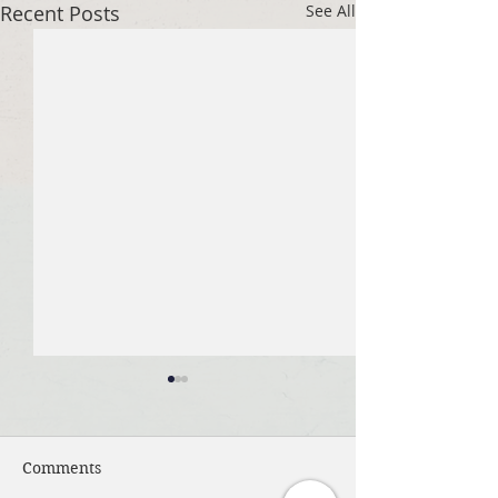
Recent Posts
See All
Comments