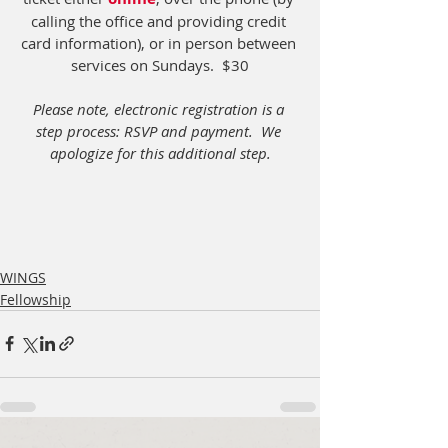
calling the office and providing credit 
card information), or in person between 
services on Sundays.  $30
Please note, electronic registration is a 
step process: RSVP and payment.  We 
apologize for this additional step.
WINGS
Fellowship