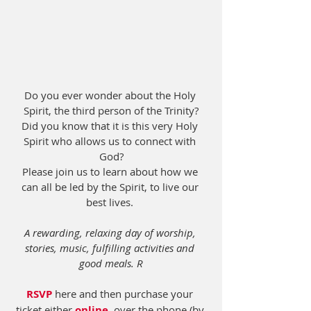
Do you ever wonder about the Holy 
Spirit, the third person of the Trinity?
Did you know that it is this very Holy 
Spirit who allows us to connect with 
God?
Please join us to learn about how we 
can all be led by the Spirit, to live our 
best lives. 
A rewarding, relaxing day of worship, 
stories, music, fulfilling activities and 
good meals. R
RSVP
 here and then purchase your 
ticket either 
online
, over the phone (by 