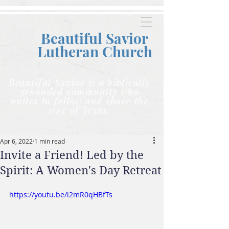
Beautiful Savior
Lutheran C
hurch
Beautiful Savior is a biblically
grounded community who
unites to follow and share the
way of Jesus.
Apr 6, 2022
1 min read
Invite a Friend! Led by the
Spirit: A Women's Day Retreat
https://youtu.be/i2mR0qHBfTs