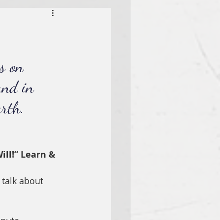
s on 
and in 
rth.
ill!” Learn & 
 talk about 