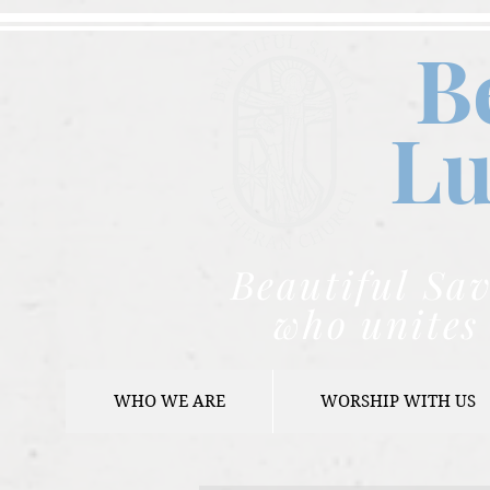
B
Lu
Beautiful Sav
who unites 
WHO WE ARE
WORSHIP WITH US