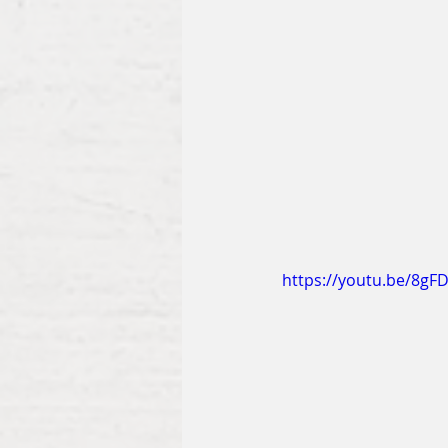
https://youtu.be/8gF