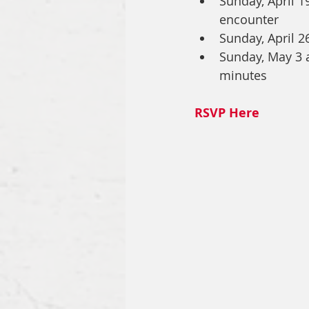
Sunday, April 1
encounter
Sunday, April 2
Sunday, May 3 a
minutes
RSVP Here