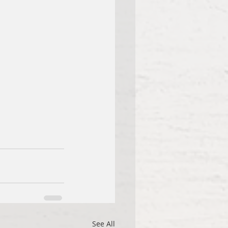
See All