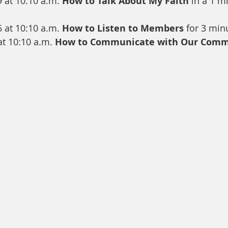
9 at 10:10 a.m. 
How to Talk About My Faith
 in a 1 m
6 at 10:10 a.m. 
How to Listen to Members
 for 3 min
t 10:10 a.m. 
How to Communicate with Our Comm