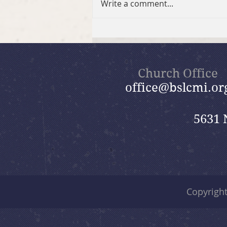
Write a comment...
Discover Beautiful Savior
Church Office
office@bslcmi.or
5631 
Copyrigh