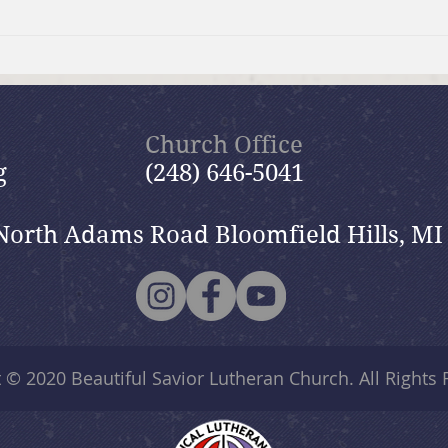
What is Evangelism?
The 
Need
Church Office
g
(248) 646-5041
North Adams Road Bloomfield Hills, MI
t © 2020
Beautiful Savior Lutheran Church
. All Rights