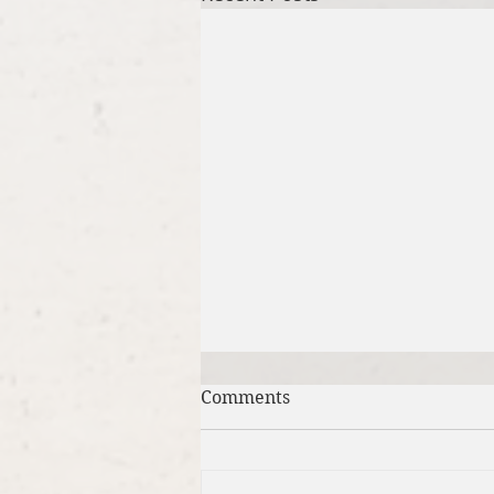
Comments