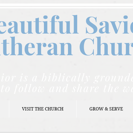
eautiful Savi
theran C
hu
ior is a biblically grou
to follow and share the w
VISIT THE CHURCH
GROW & SERVE