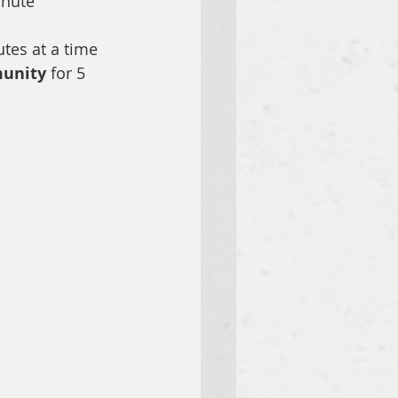
inute 
utes at a time
unity 
for 5 