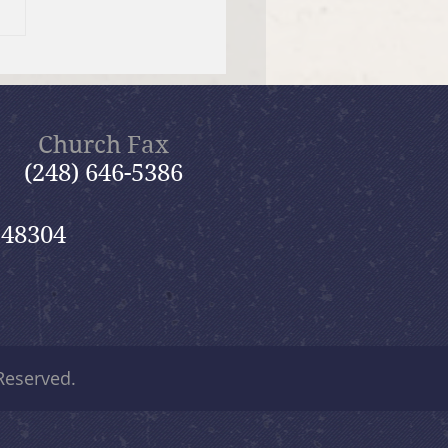
Evangelism Team
s You
Church Fax
(248) 646-5386
 48304
 Reserved.