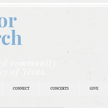
or
rch
nded community
ay of Jesus.
CONNECT
CONCERTS
GIVE