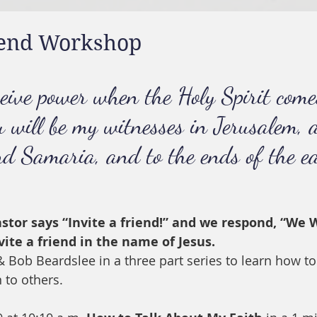
riend Workshop
ceive power when the Holy Spirit come
u will be my witnesses in Jerusalem, 
nd Samaria, and to the ends of the ea
tor says “Invite a friend!” and we respond, “We W
vite a friend in the name of Jesus.
 Bob Beardslee in a three part series to learn how to
n to others.