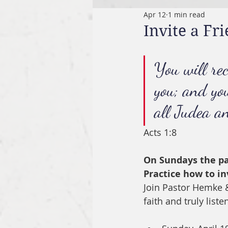
Apr 12
1 min read
Invite a F
You will re
you; and yo
all Judea a
Acts 1:8
On Sundays the pas
Practice how to in
Join Pastor Hemke &
faith and truly liste