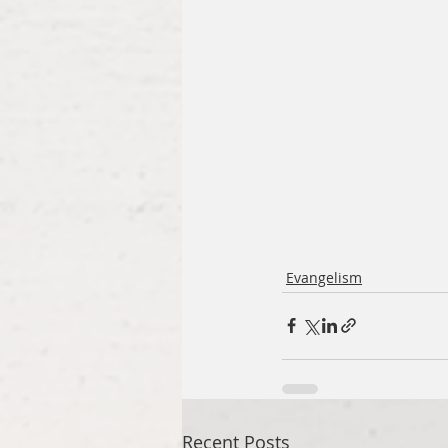
Evangelism
Recent Posts