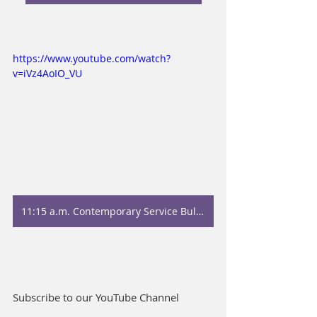
https://www.youtube.com/watch?
v=iVz4AoIO_VU
11:15 a.m. Contemporary Service Bulletin
Subscribe to our YouTube Channel