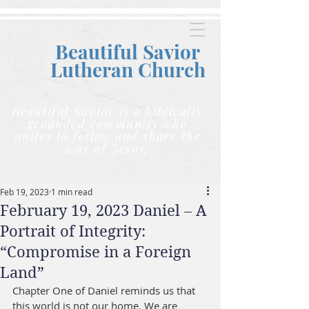
Beautiful Savior
Lutheran C
hurch
Beautiful Savior is a biblically
grounded community who
unites to follow and share the
way of Jesus.
Feb 19, 2023
1 min read
February 19, 2023 Daniel – A
Portrait of Integrity:
“Compromise in a Foreign
Land”
Chapter One of Daniel reminds us that 
this world is not our home. We are 