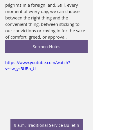
pilgrims in a foreign land. Still, every 
moment of every day, we can choose 
between the right thing and the 
convenient thing, between sticking to 
our convictions or caving in for the sake 
of comfort, greed, or approval.
Sermon Notes
https://www.youtube.com/watch?
v=sw_yc5UBb_U
9 a.m. Traditional Service Bulletin