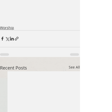
Worship
Recent Posts
See All