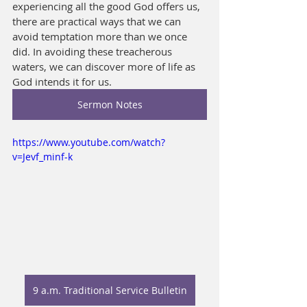
experiencing all the good God offers us, 
there are practical ways that we can 
avoid temptation more than we once 
did. In avoiding these treacherous 
waters, we can discover more of life as 
God intends it for us.
Sermon Notes
https://www.youtube.com/watch?
v=Jevf_minf-k
9 a.m. Traditional Service Bulletin