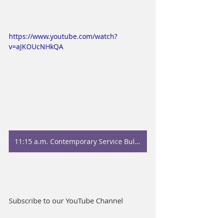
https://www.youtube.com/watch?
v=aJKOUcNHkQA
11:15 a.m. Contemporary Service Bulletin
Subscribe to our YouTube Channel