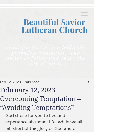
Beautiful Savior
Lutheran C
hurch
Beautiful Savior is a biblically
grounded community who
unites to follow and share the
way of Jesus.
Feb 12, 2023
1 min read
February 12, 2023
Overcoming Temptation –
“Avoiding Temptations”
God chose for you to live and 
experience abundant life. While we all 
fall short of the glory of God and of 