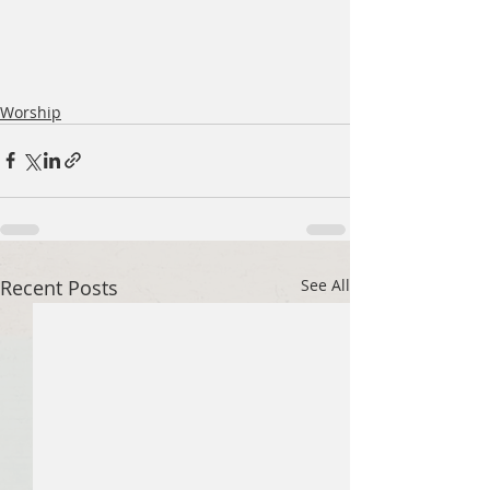
Worship
Recent Posts
See All