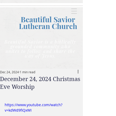
Beautiful Savior
Lutheran C
hurch
Beautiful Savior is a biblically
grounded community who
unites to follow and share the
way of Jesus.
Dec 24, 2024
1 min read
December 24, 2024 Christmas
Eve Worship
https://www.youtube.com/watch?
v=kdWd9fiQxWI