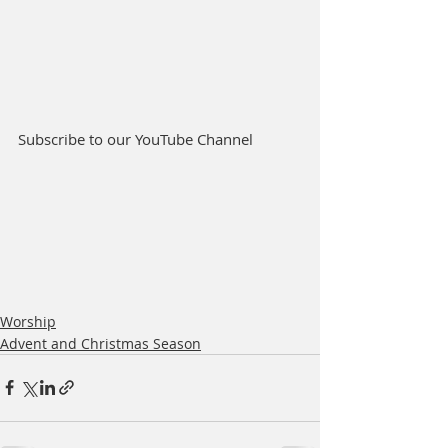
Subscribe to our YouTube Channel
Worship
Advent and Christmas Season