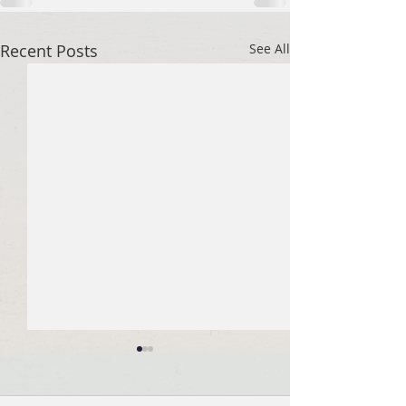
Recent Posts
See All