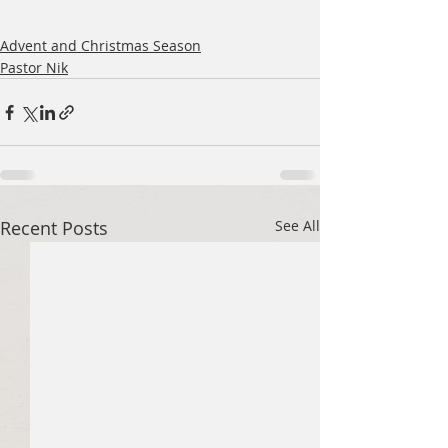
Advent and Christmas Season
Pastor Nik
Recent Posts
See All