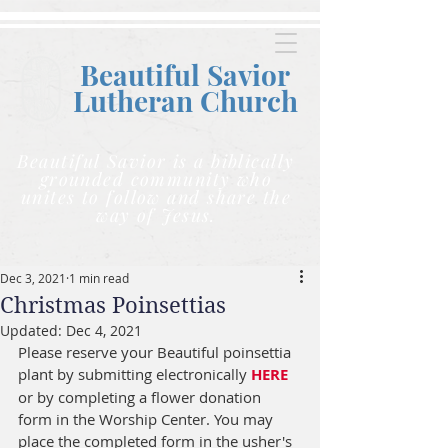
Beautiful Savior
Lutheran C
hurch
Beautiful Savior is a biblically
grounded community who
unites to follow and share the
way of Jesus.
Dec 3, 2021
1 min read
Christmas Poinsettias
Updated:
Dec 4, 2021
Please reserve your Beautiful poinsettia 
plant by submitting electronically 
HERE
or by completing a flower donation 
form in the Worship Center. You may 
place the completed form in the usher's 