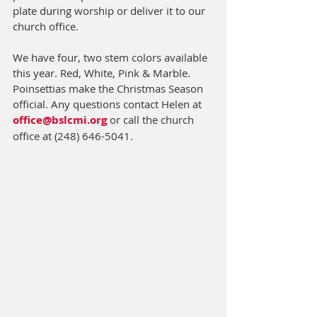
plate during worship or deliver it to our 
church office. 
We have four, two stem colors available 
this year. Red, White, Pink & Marble. 
Poinsettias make the Christmas Season 
official. Any questions contact Helen at 
office@bslcmi.org
 or call the church 
office at (248) 646-5041.