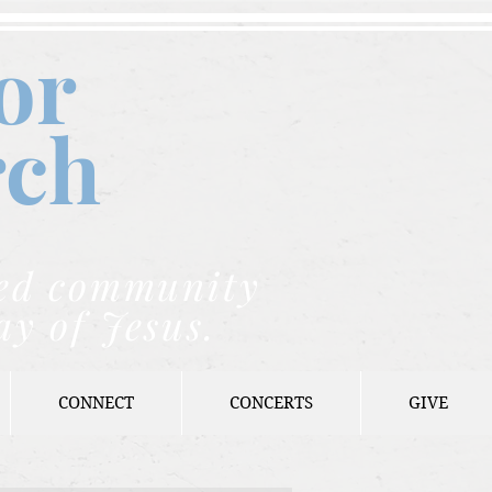
or
rch
nded community
ay of Jesus.
CONNECT
CONCERTS
GIVE