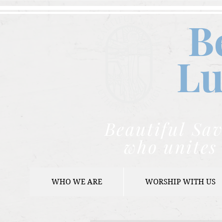
B
Lu
Beautiful Sav
who unites 
WHO WE ARE
WORSHIP WITH US