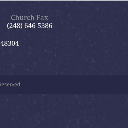
Church Fax
(248) 646-5386
 48304
 Reserved.