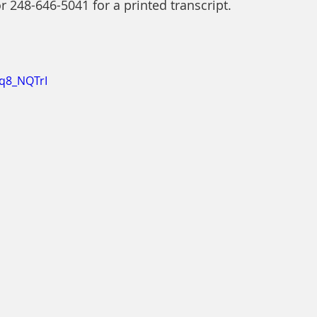
or 248-646-5041 for a printed transcript.
xq8_NQTrI