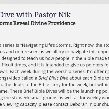
 Dive with Pastor Nik
torms Reveal Divine Providence
series is “Navigating Life’s Storms. Right now, the sto
 and unforeseen as we all try to navigate this unpre
is designed to teach us how people in the Bible made 
fficult times, and it is intended to give us pointers fo
wn. Each week during the worship series, I’m offering 
ong) video called a 
Brief Bible Dive
 about each Bible to
to the depth of the Bible story for the week, but within
e. These Brief Bible Dives will be the launching poin
g the six-week small groups as well as for weekly wor
e viewing capacity, please contact Deborah in our chur