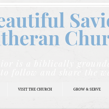
eautiful Savi
theran C
hu
ior is a biblically grou
to follow and share the w
VISIT THE CHURCH
GROW & SERVE