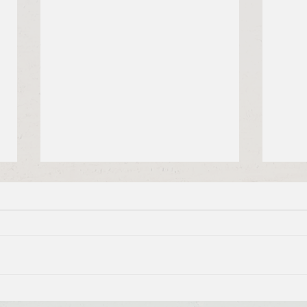
Brief Bible Dive with Pastor
Brie