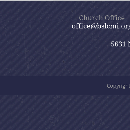
Nik
Church Office
office@bslcmi.or
5631 
Copyrigh