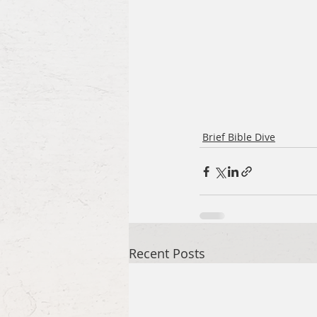
Brief Bible Dive
Recent Posts