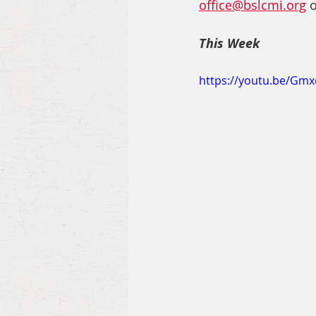
office@bslcmi.org
 
This Week
https://youtu.be/Gm