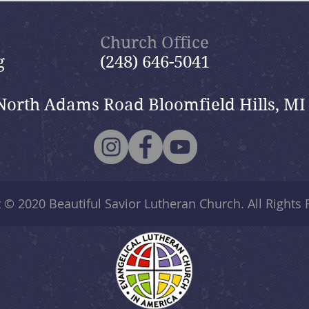
Nik
Nik
Church Office
g
(248) 646-5041
North Adams Road Bloomfield Hills, MI
t © 2020
Beautiful Savior Lutheran Church
. All Rights