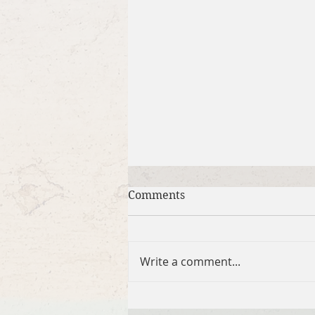
Comments
Write a comment...
Brief Bible Dive with Pastor