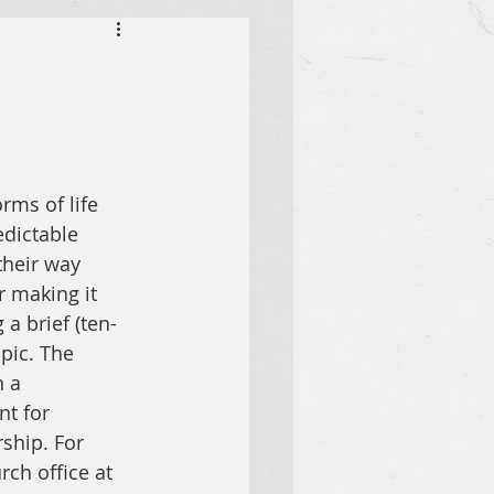
rms of life 
dictable 
their way 
r making it 
a brief (ten- 
pic. The 
 a 
t for 
ship. For 
ch office at 