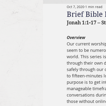
Oct 7, 2020
1 min read
Brief Bible
Jonah 1:1-17 – S
Overview
Our current worship 
seem to be numerous
world. This series 
through their own di
safely through our o
to fifteen-minutes l
purpose is to get in
manageable timefram
conversations durin
those without onlin