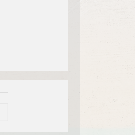
f Bible Dive with Pastor