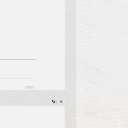
See All