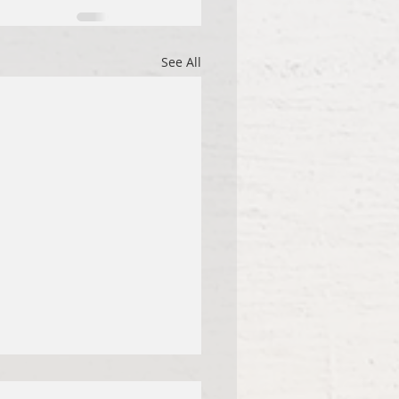
See All