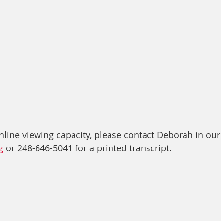
nline viewing capacity, please contact Deborah in our
g
 or 248-646-5041 for a printed transcript.