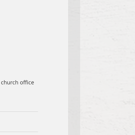
 church office 