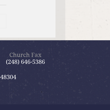
f Bible Dive with Pastor
Church Fax
(248) 646-5386
 48304