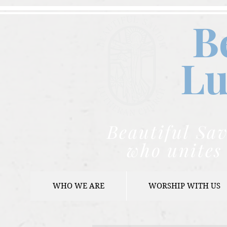
B
Lu
Beautiful Sav
who unites 
WHO WE ARE
WORSHIP WITH US