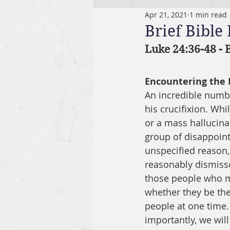
Apr 21, 2021
1 min read
Brief Bible
Luke 24:36-48 -
Encountering the 
An incredible numbe
his crucifixion. Whi
or a mass hallucinat
group of disappoint
unspecified reason,
reasonably dismisse
those people who me
whether they be the
people at one time.
importantly, we will