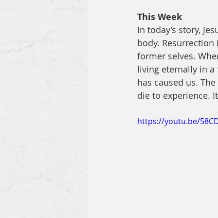
This Week
In today’s story, Je
body. Resurrection i
former selves. When
living eternally in 
has caused us. The 
die to experience. It
https://youtu.be/58