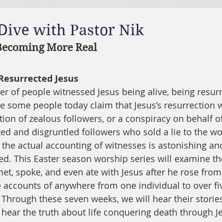
 Dive with Pastor Nik
 Becoming More Real
Resurrected Jesus
r of people witnessed Jesus being alive, being resurre
le some people today claim that Jesus’s resurrection w
ion of zealous followers, or a conspiracy on behalf of
ed and disgruntled followers who sold a lie to the wo
 the actual accounting of witnesses is astonishing and
d. This Easter season worship series will examine th
t, spoke, and even ate with Jesus after he rose from
 accounts of anywhere from one individual to over f
 Through these seven weeks, we will hear their storie
 hear the truth about life conquering death through Je