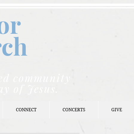
or
rch
nded community
ay of Jesus.
CONNECT
CONCERTS
GIVE