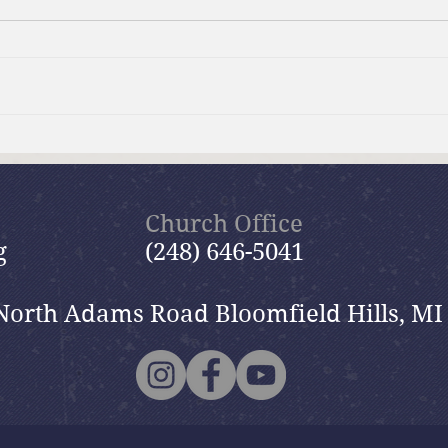
Brief Bible Dive with Pastor
Brie
Nik
Nik
Church Office
g
(248) 646-5041
North Adams Road Bloomfield Hills, MI