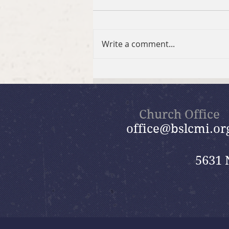
Write a comment...
Brief Bible Dive with Pastor
Nik
Church Office
office@bslcmi.or
5631 