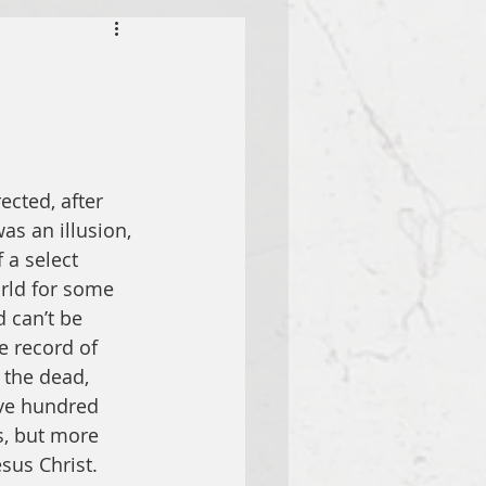
cted, after 
as an illusion, 
 a select 
rld for some 
 can’t be 
e record of 
 the dead, 
ive hundred 
s, but more 
sus Christ.