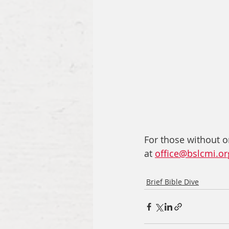
For those without o
at 
office@bslcmi.or
Brief Bible Dive