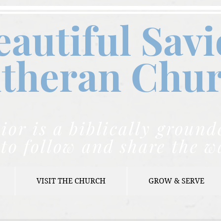
eautiful Savi
theran C
hu
ior is a biblically grou
to follow and share the w
VISIT THE CHURCH
GROW & SERVE