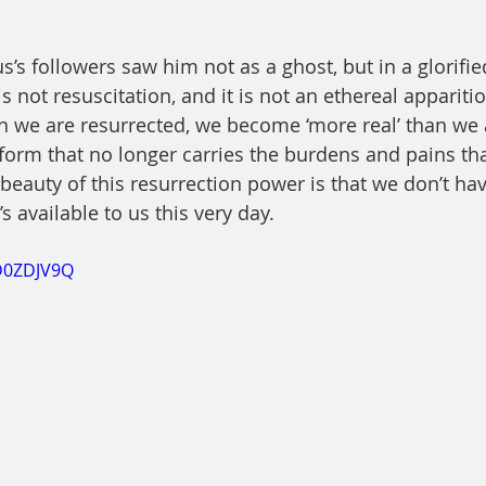
sus’s followers saw him not as a ghost, but in a glorifie
s not resuscitation, and it is not an ethereal apparitio
 we are resurrected, we become ‘more real’ than we a
a form that no longer carries the burdens and pains th
beauty of this resurrection power is that we don’t hav
’s available to us this very day.
CD0ZDJV9Q