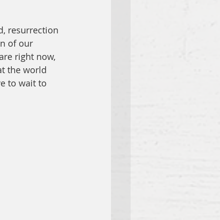
d, resurrection 
n of our 
re right now, 
at the world 
e to wait to 