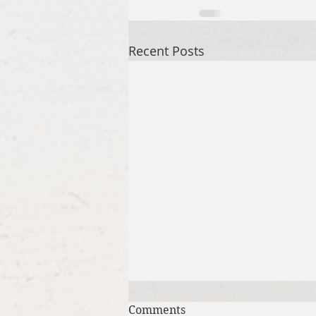
Recent Posts
Comments