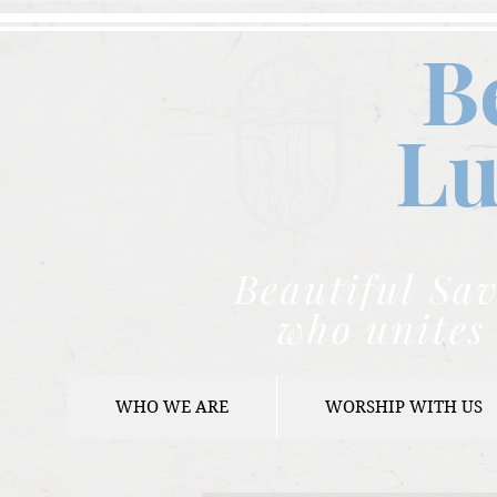
B
Lu
Beautiful Sav
who unites 
WHO WE ARE
WORSHIP WITH US