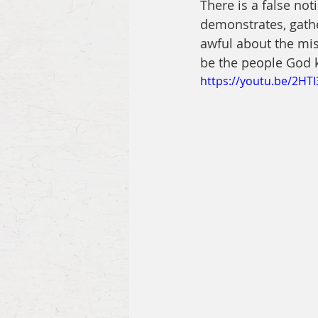
There is a false noti
demonstrates, gathe
awful about the mis
be the people God 
https://youtu.be/2HT