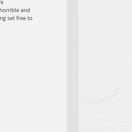
fe 
horrible and 
g set free to 