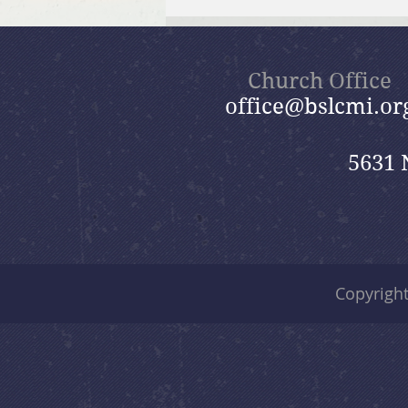
Brief Bible Dive with Pastor
Nik
Church Office
office@bslcmi.or
5631 
Copyrigh