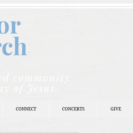
or
rch
nded community
ay of Jesus.
CONNECT
CONCERTS
GIVE