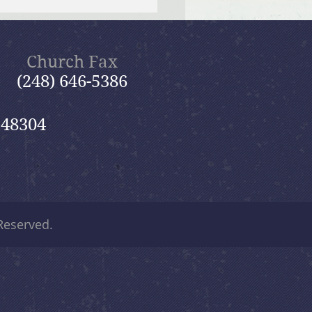
f Bible Dive with Pastor
Church Fax
(248) 646-5386
 48304
 Reserved.