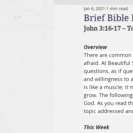
Jan 6, 2021
1 min read
Brief Bible
John 3:16-17 – T
Overview
There are common q
afraid. At Beautiful
questions, as if que
and willingness to a
is like a muscle; i
grow. The following
God. As you read th
topic addressed an
This Week