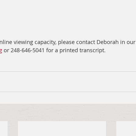
nline viewing capacity, please contact Deborah in our
g
 or 248-646-5041 for a printed transcript.