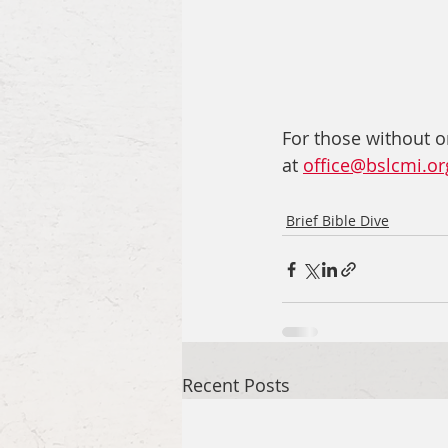
For those without o
at 
office@bslcmi.or
Brief Bible Dive
Recent Posts