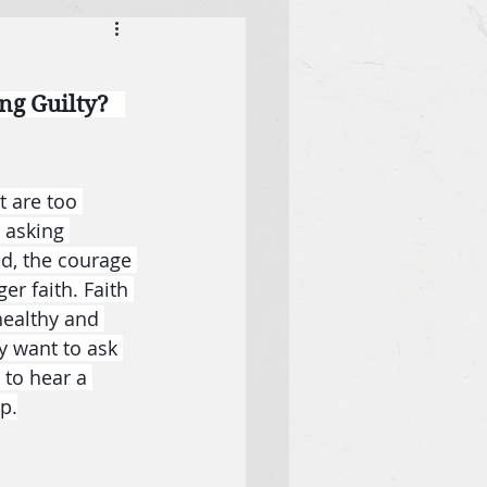
g Guilty?   
 are too 
 asking 
ad, the courage 
r faith. Faith 
healthy and 
y want to ask 
to hear a 
p.