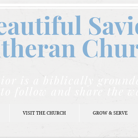
eautiful Savi
theran C
hu
ior is a biblically grou
to follow and share the w
VISIT THE CHURCH
GROW & SERVE