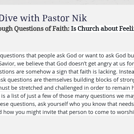
 Dive with Pastor Nik
ough Questions of Faith: 
Is Church about Feelin
uestions that people ask God or want to ask God but
 Savior, we believe that God doesn’t get angry at us for
stions are somehow a sign that faith is lacking. Inste
sk questions are themselves building blocks of stronge
t must be stretched and challenged in order to remain 
 is a list of just a few of those many questions we ma
ese questions, ask yourself who you know that needs 
d how you might invite that person to come to worshi