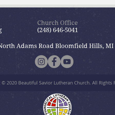
Brief Bible Dive with Pastor
Brie
Nik
Nik
Church Office
g
(248) 646-5041
North Adams Road Bloomfield Hills, MI
t © 2020
Beautiful Savior Lutheran Church
. All Rights