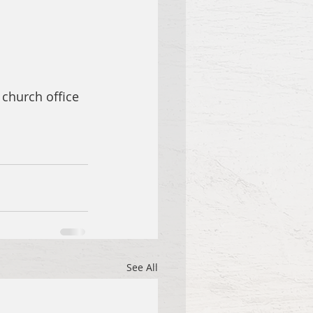
 church office 
See All