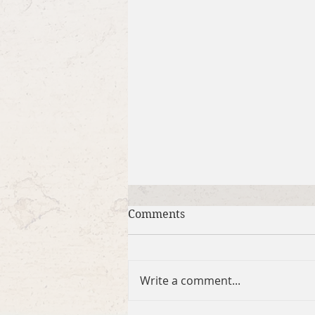
Comments
Write a comment...