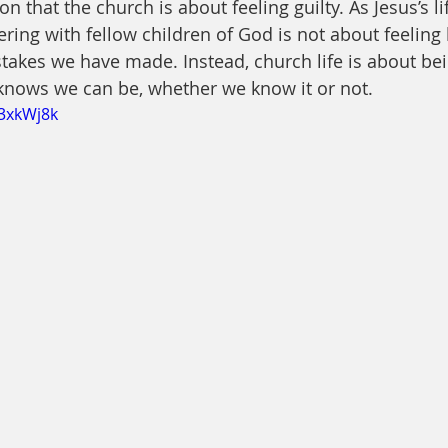
on that the church is about feeling guilty. As Jesus’s li
ring with fellow children of God is not about feeling 
takes we have made. Instead, church life is about bein
knows we can be, whether we know it or not.
I3xkWj8k