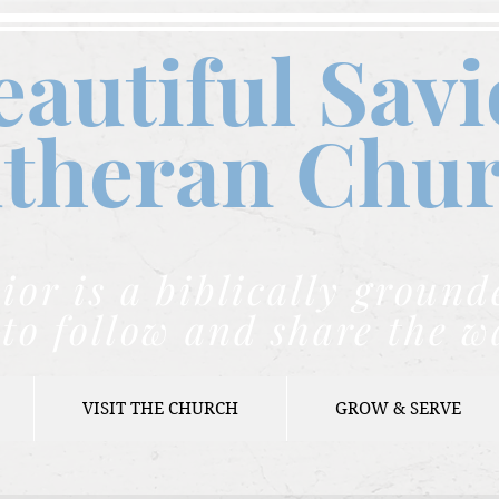
eautiful Savi
theran C
hu
ior is a biblically grou
to follow and share the w
VISIT THE CHURCH
GROW & SERVE