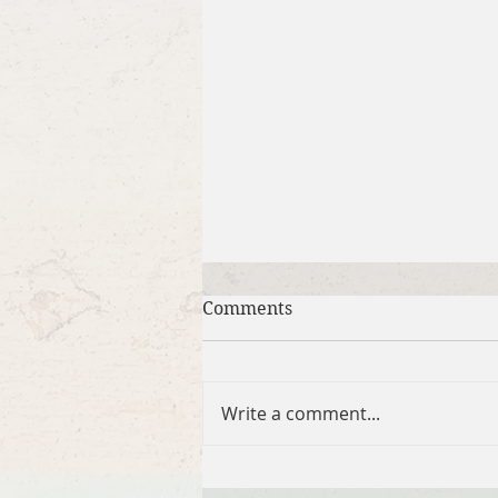
Comments
Write a comment...
Brief Bible Dive with Pastor