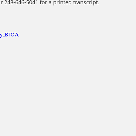
or 248-646-5041 for a printed transcript.
EyLBTQ7c