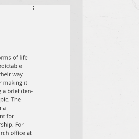
rms of life 
dictable 
their way 
r making it 
a brief (ten- 
pic. The 
 a 
t for 
ship. For 
ch office at 