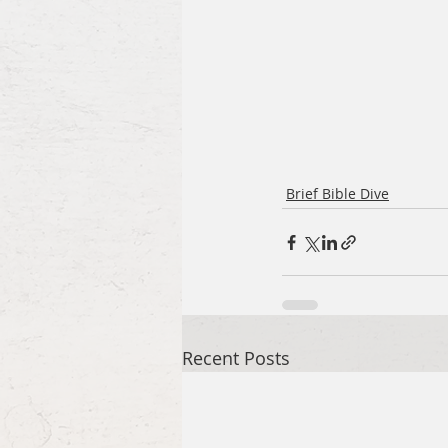
Brief Bible Dive
Recent Posts