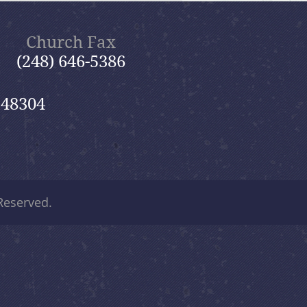
Church Fax
(248) 646-5386
 48304
 Reserved.