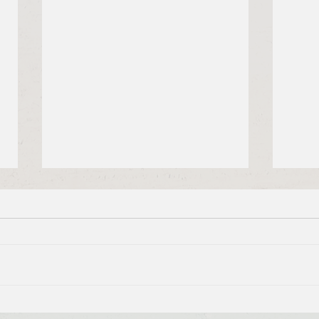
Brief Bible Dive with Pastor
Brie