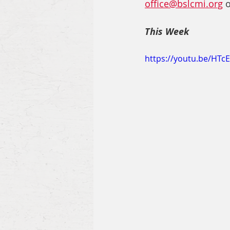
office@bslcmi.org
 
This Week
https://youtu.be/HTc