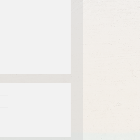
f Bible Dive with Pastor