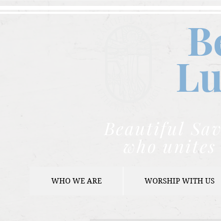
B
Lu
Beautiful Sav
who unites 
WHO WE ARE
WORSHIP WITH US