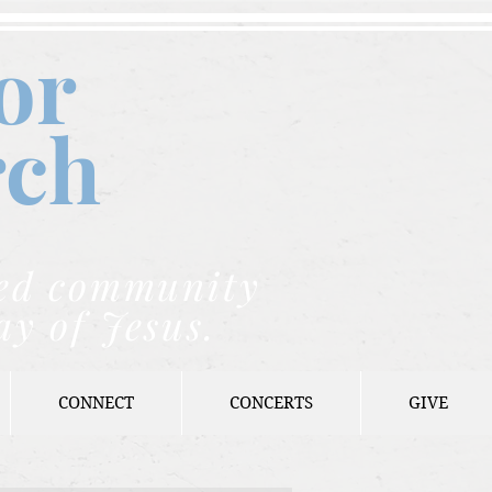
or
rch
nded community
ay of Jesus.
CONNECT
CONCERTS
GIVE