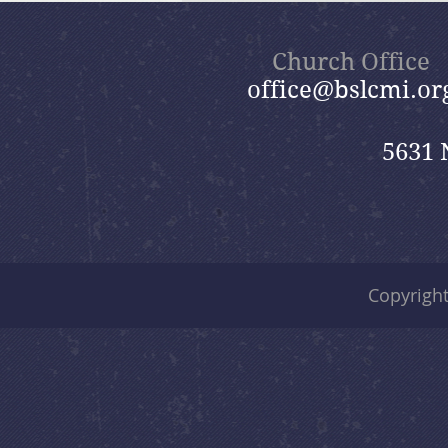
Nik
Church Office
office@bslcmi.or
5631 
Copyrigh