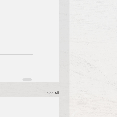
See All