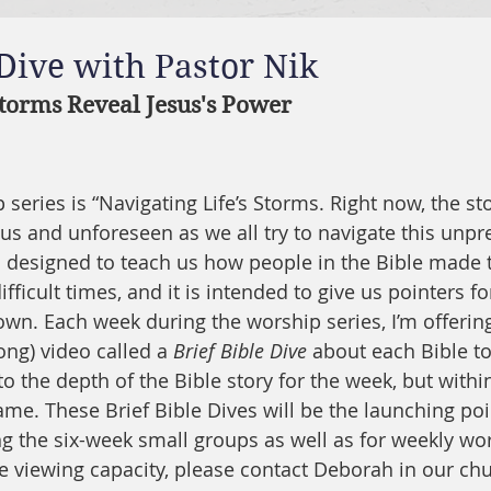
 Dive with Pastor Nik
torms Reveal Jesus's Power
series is “Navigating Life’s Storms. Right now, the sto
 and unforeseen as we all try to navigate this unpre
is designed to teach us how people in the Bible made 
fficult times, and it is intended to give us pointers fo
wn. Each week during the worship series, I’m offering 
ong) video called a 
Brief Bible Dive
 about each Bible to
to the depth of the Bible story for the week, but within
e. These Brief Bible Dives will be the launching poin
g the six-week small groups as well as for weekly wor
e viewing capacity, please contact Deborah in our chur