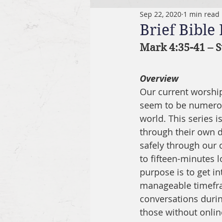
Sep 22, 2020
1 min read
Brief Bible
Mark 4:35-41 – S
Overview
Our current worship 
seem to be numerous
world. This series 
through their own di
safely through our o
to fifteen-minutes l
purpose is to get in
manageable timefram
conversations durin
those without onlin