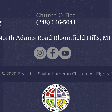
Nik
Nik
Church Office
g
(248) 646-5041
North Adams Road Bloomfield Hills, MI
t © 2020
Beautiful Savior Lutheran Church
. All Rights