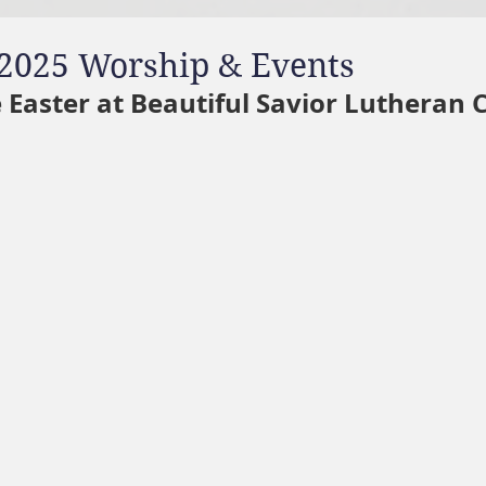
2025 Worship & Events
 Easter at Beautiful Savior Lutheran 