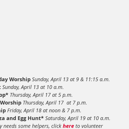
day Worship
Sunday, April 13 at 9 & 11:15 a.m.
t
Sunday, April 13 at 10 a.m.
op*
Thursday, April 17 at 5 p.m.
 Worship
Thursday, April 17  at 7 p.m.
hip
Friday, April 18 at noon & 7 p.m.
za and Egg Hunt*
Saturday, April 19 at 10 a.m.
y needs some helpers, click 
here
 to volunteer