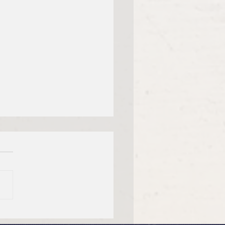
dy Thursday, April 2,