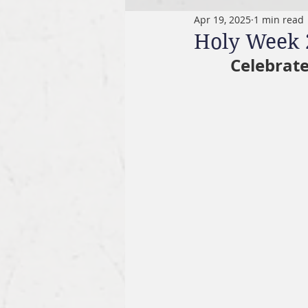
Apr 19, 2025
1 min read
Holy Week 
Celebrate