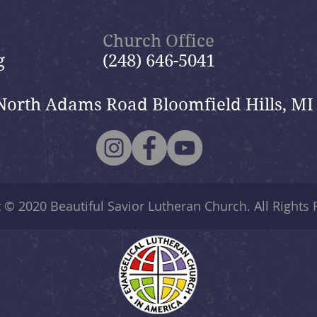
2026
Church Office
g
(248) 646-5041
North Adams Road Bloomfield Hills, MI
t © 2020
Beautiful Savior Lutheran Church
. All Rights