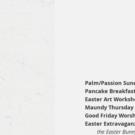
Palm/Passion Sun
Pancake Breakfas
Easter Art Worksh
Maundy Thursday
Good Friday Wors
Easter Extravagan
the Easter Bunn