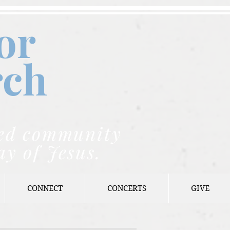
or
rch
nded community
ay of Jesus.
CONNECT
CONCERTS
GIVE