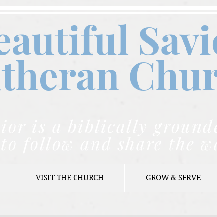
eautiful Savi
theran C
hu
ior is a biblically grou
to follow and share the w
VISIT THE CHURCH
GROW & SERVE