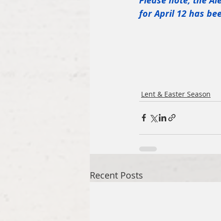
Please note, the Al
for April 12 has b
Lent & Easter Season
Recent Posts