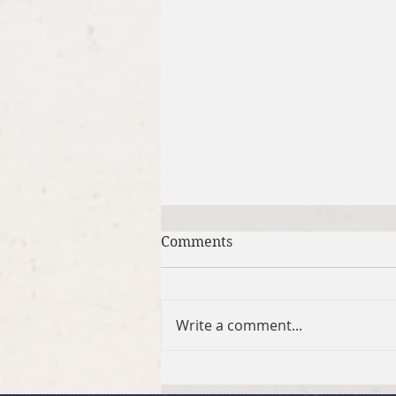
Comments
Write a comment...
April 5, 2026 Easter Sunday: