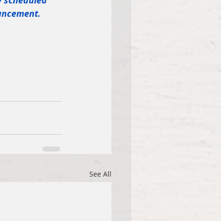
y scheduled 
ouncement.
See All