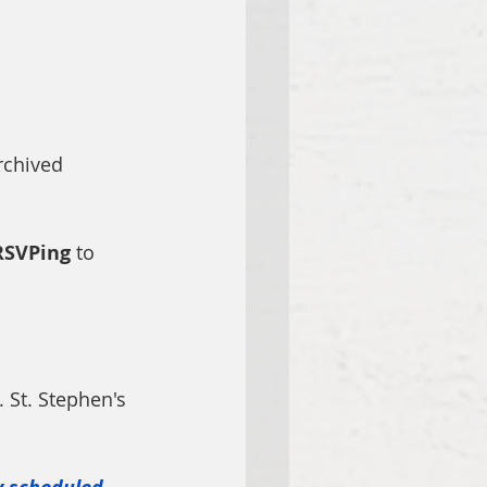
 
rchived 
RSVPing
 to 
. St. Stephen's 