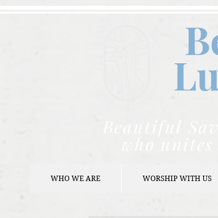
B
Lu
Beautiful Sav
who unites 
WHO WE ARE
WORSHIP WITH US