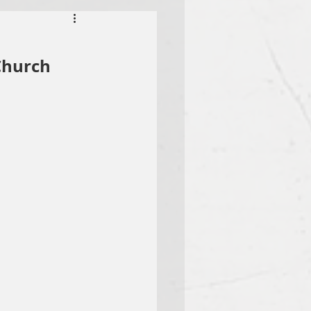
Church