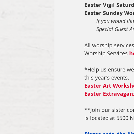
Easter Vigil Satur
Easter Sunday Wo
if you would lik
Special Guest Ar
All worship service
Worship Services 
h
*Help us ensure we
this year's events.
Easter Art Worksh
Easter Extravagan
**Join our sister con
is located at 5500 