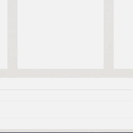
Good Friday, April 3, 2026
Maun