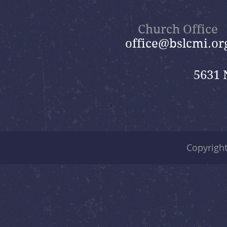
The Day After Never "Life
after Death"
Church Office
office@bslcmi.or
5631 
Copyrigh