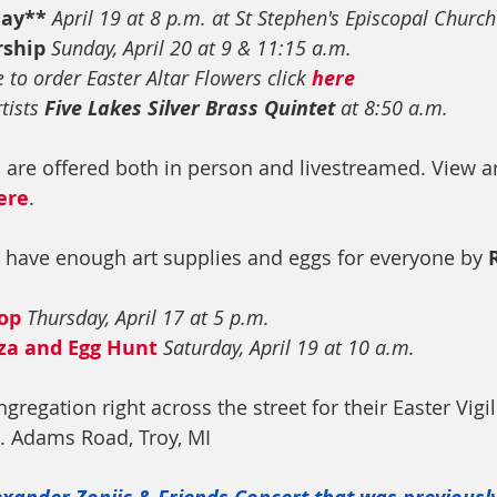
day**
April 19 at 8 p.m. at St Stephen's Episcopal Church
rship
Sunday, April 20 at 9 & 11:15 a.m.
e to order Easter Altar Flowers click 
here
tists 
Five Lakes Silver Brass Quintet
 at 8:50 a.m.
s are offered both in person and livestreamed. View a
ere
.
 have enough art supplies and eggs for everyone by 
op 
Thursday, April 17 at 5 p.m.
za and Egg Hunt
Saturday, April 19 at 10 a.m.
gregation right across the street for their Easter Vigil
N. Adams Road, Troy, MI