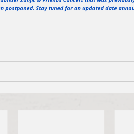
exander Zonjic & Friends Concert that was previousl
een postponed. Stay tuned for an updated date ann