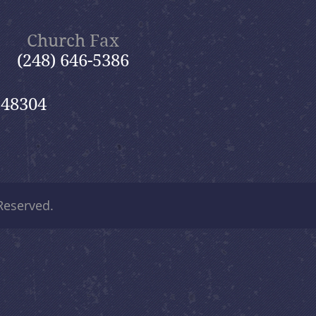
Church Fax
(248) 646-5386
 48304
 Reserved.