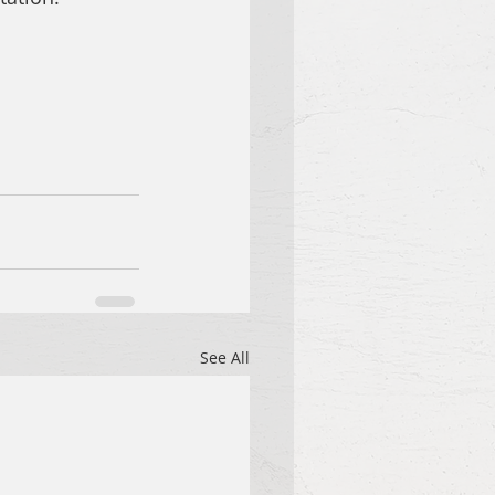
See All