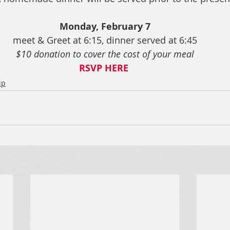
Monday, February 7
meet & Greet at 6:15, dinner served at 6:45
$10 donation to cover the cost of your meal
RSVP HERE
ip