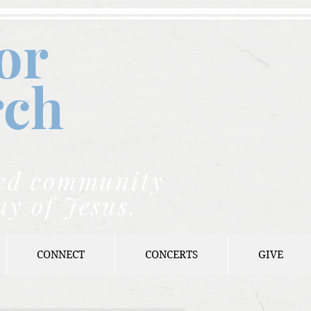
or
rch
nded community
ay of Jesus.
CONNECT
CONCERTS
GIVE