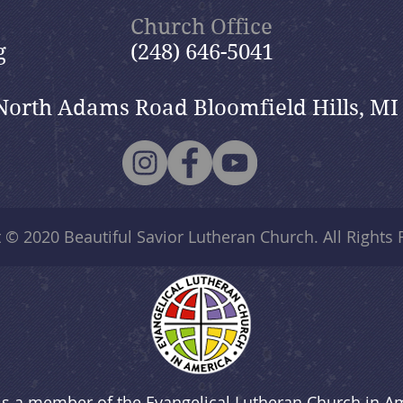
Church Office
g
(248) 646-5041
North Adams Road Bloomfield Hills, MI
t © 2020
Beautiful Savior Lutheran Church
. All Rights
is a member of the Evangelical Lutheran Church in A