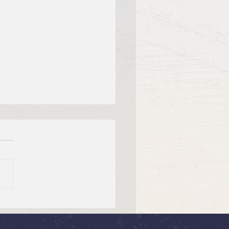
tiful Savior Lutheran
n of the Year