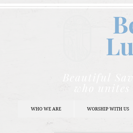
B
Lu
Beautiful Sav
who unites 
WHO WE ARE
WORSHIP WITH US