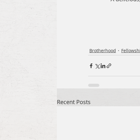
Brotherhood
Fellowsh
Recent Posts