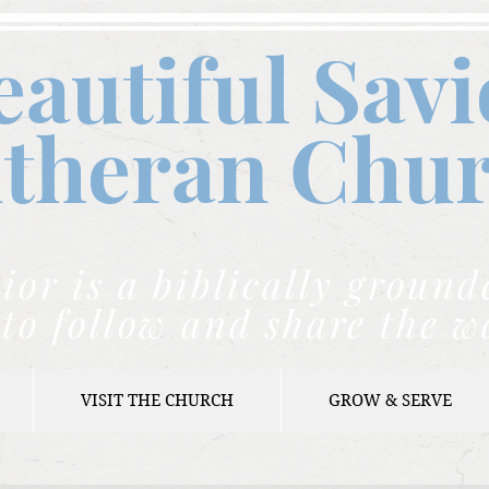
eautiful Savi
theran C
hu
ior is a biblically grou
to follow and share the w
VISIT THE CHURCH
GROW & SERVE