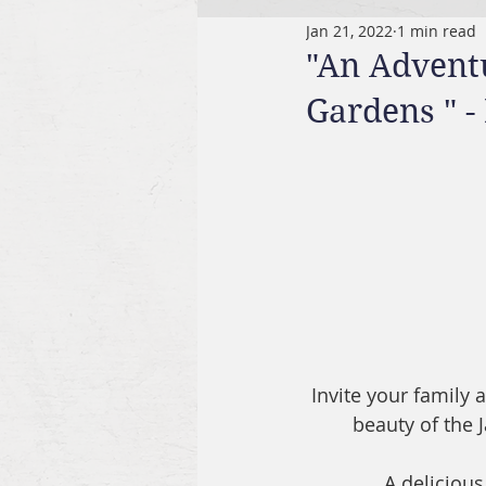
Jan 21, 2022
1 min read
"An Advent
Gardens " 
Invite your family
beauty of the
A delicious