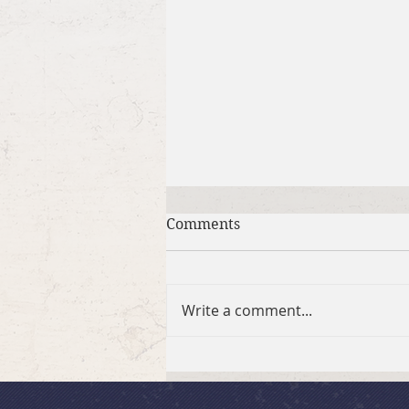
Comments
BSLC Hikers
Write a comment...