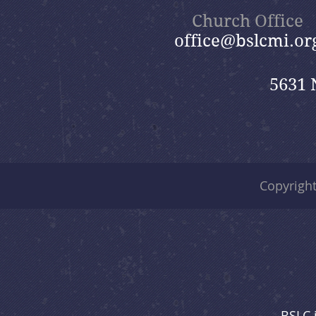
Church Office
office@bslcmi.or
5631 
Copyrigh
BSLC 