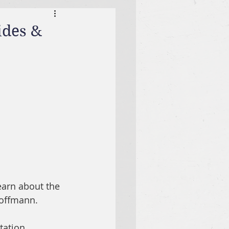
ides &
earn about the 
offmann.  
tation.