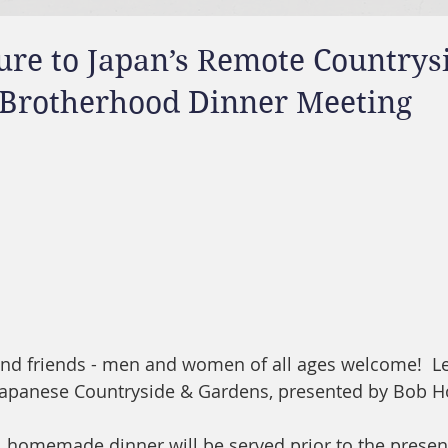
ure to Japan’s Remote Countrys
- Brotherhood Dinner Meeting
 and friends - men and women of all ages welcome!  L
 Japanese Countryside & Gardens, presented by Bob H
, homemade dinner will be served prior to the presen