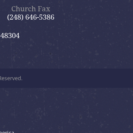
Church Fax
(248) 646-5386
 48304
 Reserved.
merica