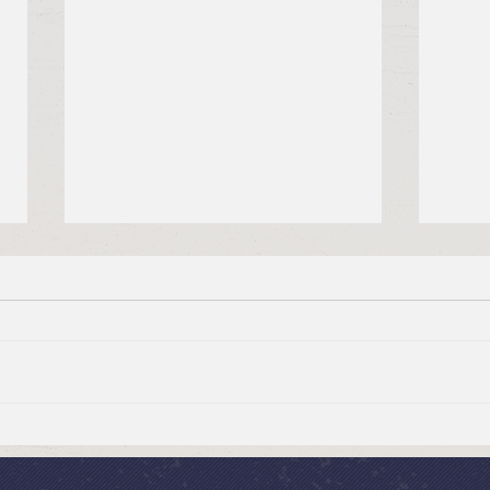
Summer Send-off Church-
Beau
wide Picnic
Woma