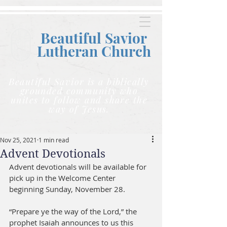
Beautiful Savior
Lutheran C
hurch
Beautiful Savior is a biblically
grounded community who
unites to follow and share the
way of Jesus.
Nov 25, 2021
1 min read
Advent Devotionals
Advent devotionals will be available for 
pick up in the Welcome Center 
beginning Sunday, November 28. 
“Prepare ye the way of the Lord,” the 
prophet Isaiah announces to us this 