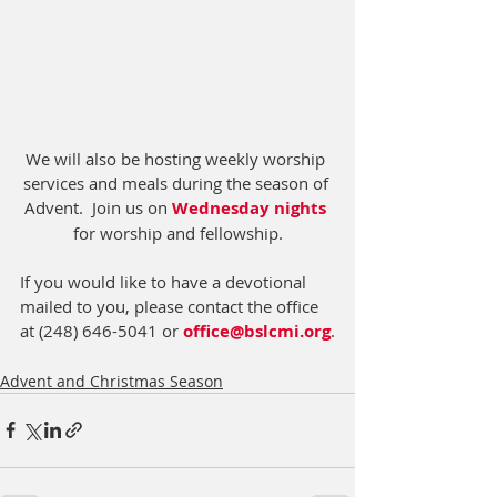
We will also be hosting weekly worship 
services and meals during the season of 
Advent.  Join us on 
Wednesday nights
for worship and fellowship.
If you would like to have a devotional 
mailed to you, please contact the office 
at (248) 646-5041 or 
office@bslcmi.org
.
Advent and Christmas Season