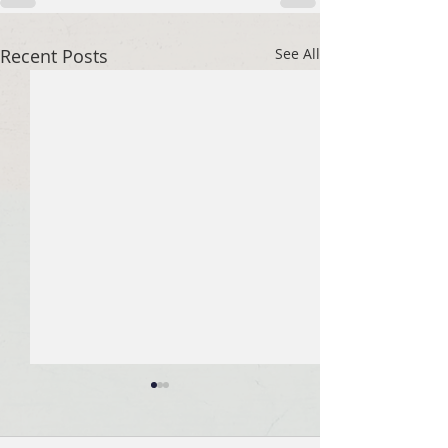
Recent Posts
See All