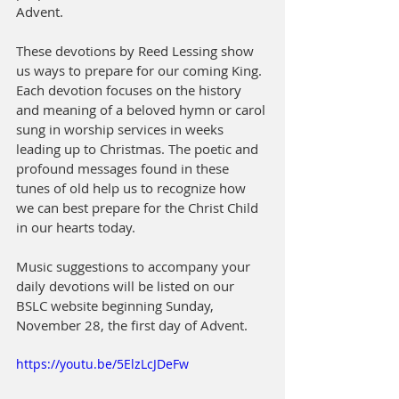
Advent. 
These devotions by Reed Lessing show 
us ways to prepare for our coming King. 
Each devotion focuses on the history 
and meaning of a beloved hymn or carol 
sung in worship services in weeks 
leading up to Christmas. The poetic and 
profound messages found in these 
tunes of old help us to recognize how 
we can best prepare for the Christ Child 
in our hearts today. 
Music suggestions to accompany your 
daily devotions will be listed on our 
BSLC website beginning Sunday, 
November 28, the first day of Advent.
https://youtu.be/5ElzLcJDeFw