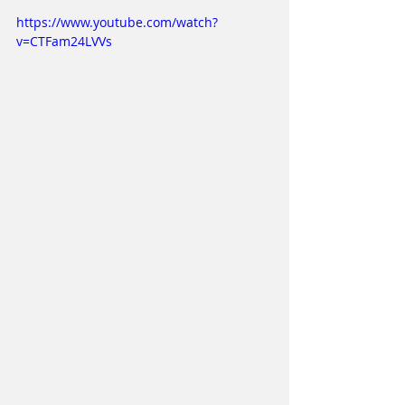
https://www.youtube.com/watch?
v=CTFam24LVVs