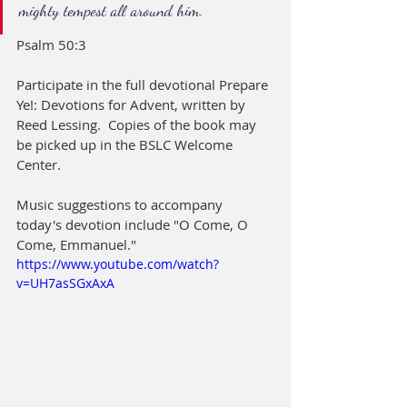
mighty tempest all around him.
Psalm 50:3
Participate in the full devotional Prepare 
Ye!: Devotions for Advent, written by 
Reed Lessing.  Copies of the book may 
be picked up in the BSLC Welcome 
Center.  
Music suggestions to accompany 
today's devotion include "O Come, O 
Come, Emmanuel."
https://www.youtube.com/watch?
v=UH7asSGxAxA