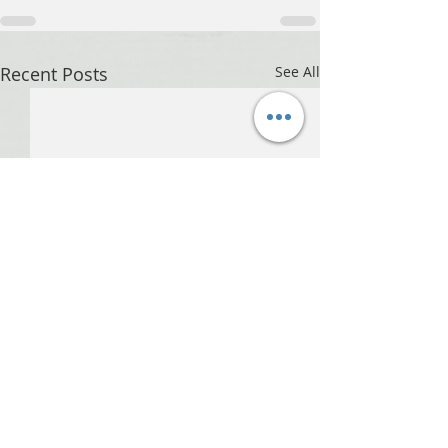
Recent Posts
See All