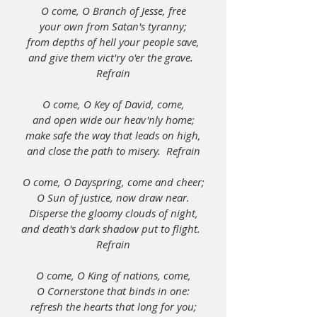
O come, O Branch of Jesse, free
your own from Satan's tyranny;
from depths of hell your people save,
and give them vict'ry o'er the grave.  
Refrain
O come, O Key of David, come,
and open wide our heav'nly home;
make safe the way that leads on high,
and close the path to misery.  Refrain
O come, O Dayspring, come and cheer;
O Sun of justice, now draw near.
Disperse the gloomy clouds of night,
and death's dark shadow put to flight.  
Refrain
O come, O King of nations, come,
O Cornerstone that binds in one:
refresh the hearts that long for you;