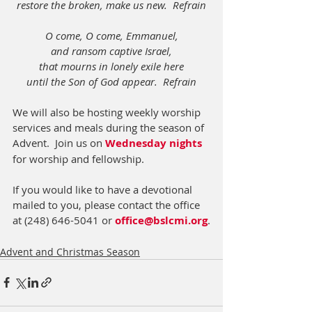
restore the broken, make us new.  Refrain
O come, O come, Emmanuel,
and ransom captive Israel,
that mourns in lonely exile here
until the Son of God appear.  Refrain
We will also be hosting weekly worship 
services and meals during the season of 
Advent.  Join us on 
Wednesday nights
for worship and fellowship.
If you would like to have a devotional 
mailed to you, please contact the office 
at (248) 646-5041 or 
office@bslcmi.org
.
Advent and Christmas Season