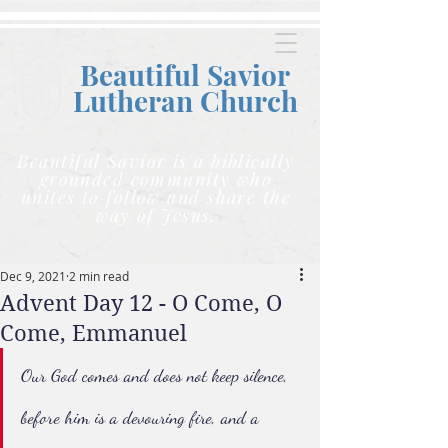
Beautiful Savior
Lutheran C
hurch
Beautiful Savior is a biblically
grounded community who
unites to follow and share the
way of Jesus.
Dec 9, 2021
2 min read
Advent Day 12 - O Come, O
Come, Emmanuel
Our God comes and does not keep silence, 
before him is a devouring fire, and a 