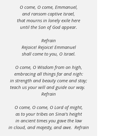
O come, O come, Emmanuel,
and ransom captive Israel,
that mourns in lonely exile here
until the Son of God appear.
Refrain
Rejoice! Rejoice! Emmanuel
shall come to you, O Israel.
O come, O Wisdom from on high,
embracing all things far and nigh:
in strength and beauty come and stay;
teach us your will and guide our way.  
Refrain
O come, O come, O Lord of might,
as to your tribes on Sinai's height
in ancient times you gave the law
in cloud, and majesty, and awe.  Refrain