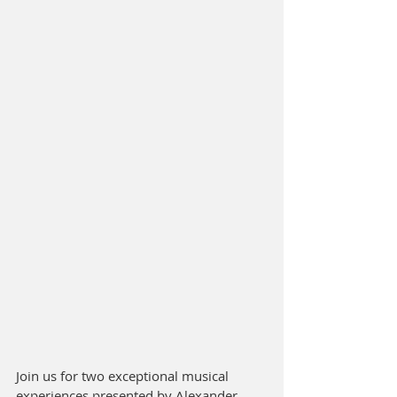
Join us for two exceptional musical 
experiences presented by Alexander 