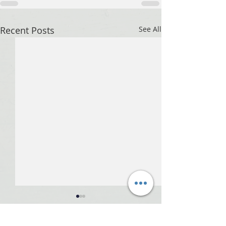
Recent Posts
See All