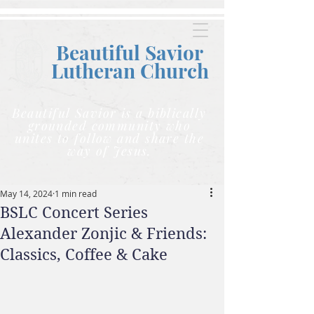
Beautiful Savior
Lutheran C
hurch
Beautiful Savior is a biblically
grounded community who
unites to follow and share the
way of Jesus.
May 14, 2024
1 min read
BSLC Concert Series
Alexander Zonjic & Friends:
Classics, Coffee & Cake