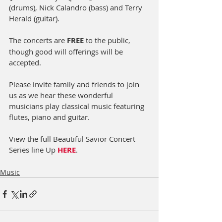
(drums), Nick Calandro (bass) and Terry 
Herald (guitar).
The concerts are 
FREE
 to the public, 
though good will offerings will be 
accepted.
Please invite family and friends to join 
us as we hear these wonderful 
musicians play classical music featuring 
flutes, piano and guitar.
View the full Beautiful Savior Concert 
Series line Up 
HERE
.
Music