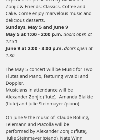
Zonjic & Friends: Classics, Coffee and 
Cake. Come enjoy marvelous music and 
delicious desserts. 
Sundays, May 5 and June 9
May 5 at 1:00 - 2:00 p.m. 
doors open at 
12:30
June 9 at 2:00 - 3:00 p.m. 
doors open at 
1:30
The May 5 concert will be Music for Two 
Flutes and Piano, featuring Vivaldi and 
Doppler.
Musicians in attendance will be 
Alexander Zonjic (flute),  Amanda Blaikie 
(flute) and Julie Steinmayer (piano).
​On June 9 the music of  Claude Bolling, 
Telemann and Piazolla will be 
performed by Alexander Zonjic (flute), 
 Julie Steinmayer (piano), Nate Winn 