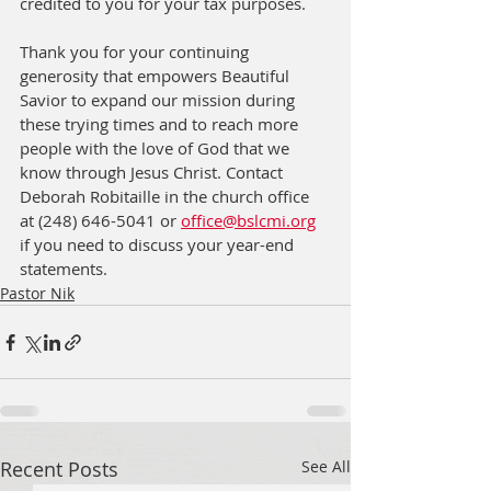
credited to you for your tax purposes. 
Thank you for your continuing 
generosity that empowers Beautiful 
Savior to expand our mission during 
these trying times and to reach more 
people with the love of God that we 
know through Jesus Christ. Contact 
Deborah Robitaille in the church office 
at (248) 646-5041 or 
office@bslcmi.org
if you need to discuss your year-end 
statements.
Pastor Nik
Recent Posts
See All