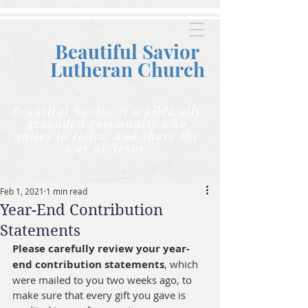
Beautiful Savior
Lutheran C
hurch
Beautiful Savior is a biblically
grounded community who
unites to follow and share the
way of Jesus.
Feb 1, 2021
1 min read
Year-End Contribution
Statements
Please carefully review your year-
end contribution statements
, which 
were mailed to you two weeks ago, to 
make sure that every gift you gave is 