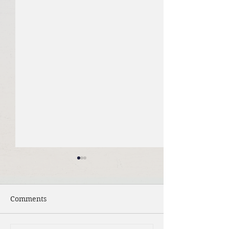
Comments