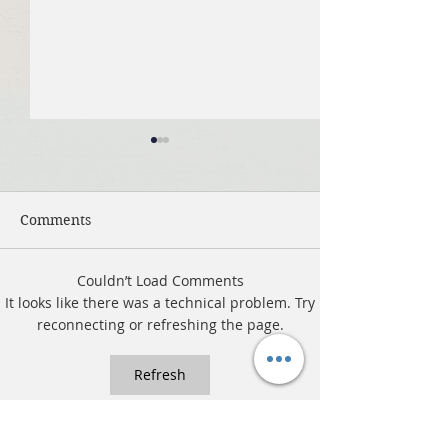
Comments
Couldn’t Load Comments
July 19, 2026 Summer in
July 12, 2026 
It looks like there was a technical problem. Try
the Psalms: “The Lord is
the Psalms: “Fo
reconnecting or refreshing the page.
My Shepherd”
Ignore God”
Refresh