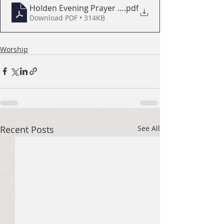
Holden Evening Prayer Booklet
.pdf
Download PDF • 314KB
Worship
Recent Posts
See All