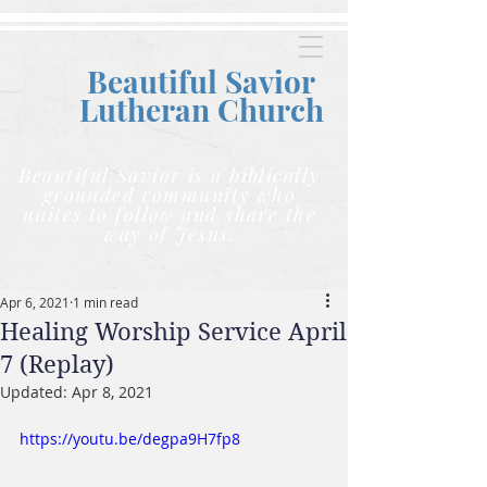
Beautiful Savior
Lutheran C
hurch
Beautiful Savior is a biblically
grounded community who
unites to follow and share the
way of Jesus.
Apr 6, 2021
1 min read
Healing Worship Service April
7 (Replay)
Updated:
Apr 8, 2021
https://youtu.be/degpa9H7fp8