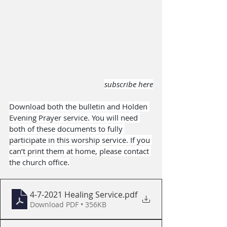
subscribe here
Download both the bulletin and Holden 
Evening Prayer service. You will need 
both of these documents to fully 
participate in this worship service. If you 
can’t print them at home, please contact 
the church office.
4-7-2021 Healing Service
.pdf
Download PDF • 356KB