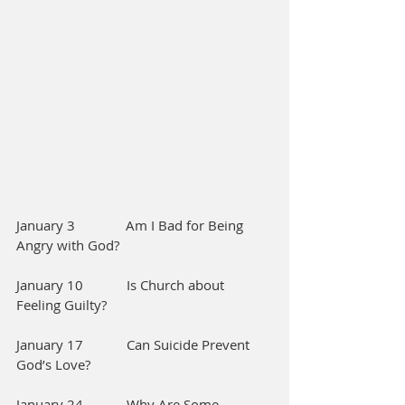
January 3              Am I Bad for Being 
Angry with God?
January 10            Is Church about 
Feeling Guilty?        
January 17            Can Suicide Prevent 
God’s Love?
January 24            Why Are Some 