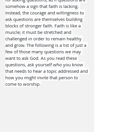
somehow a sign that faith is lacking. 
Instead, the courage and willingness to 
ask questions are themselves building 
blocks of stronger faith. Faith is like a 
muscle; it must be stretched and 
challenged in order to remain healthy 
and grow. The following is a list of just a 
few of those many questions we may 
want to ask God. As you read these 
questions, ask yourself who you know 
that needs to hear a topic addressed and 
how you might invite that person to 
come to worship.