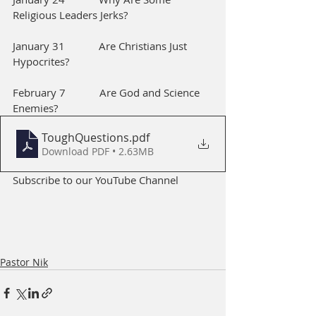
Religious Leaders Jerks?
January 31            Are Christians Just 
Hypocrites?        
February 7            Are God and Science 
Enemies?
ToughQuestions
.pdf
Download PDF • 2.63MB
Subscribe to our YouTube Channel
Pastor Nik