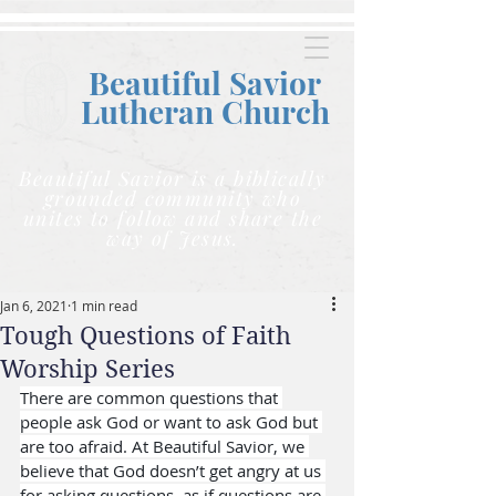
Beautiful Savior
Lutheran C
hurch
Beautiful Savior is a biblically
grounded community who
unites to follow and share the
way of Jesus.
Jan 6, 2021
1 min read
Tough Questions of Faith
Worship Series
There are common questions that 
people ask God or want to ask God but 
are too afraid. At Beautiful Savior, we 
believe that God doesn’t get angry at us 
for asking questions, as if questions are 