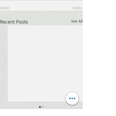
Recent Posts
See All